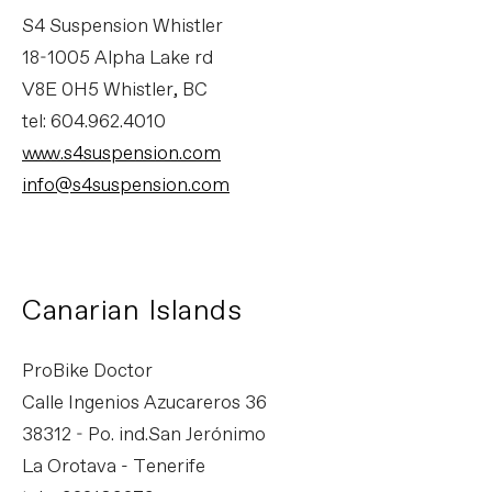
S4 Suspension Whistler
18-1005 Alpha Lake rd
V8E 0H5 Whistler, BC
tel: 604.962.4010
www.s4suspension.com
info@s4suspension.com
Canarian Islands
ProBike Doctor
Calle Ingenios Azucareros 36
38312 - Po. ind.San Jerónimo
La Orotava - Tenerife