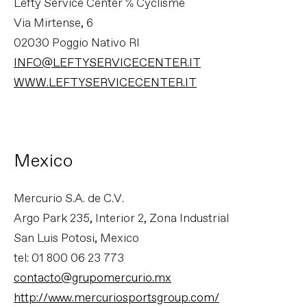
Lefty Service Center C/O Cyclisme
Via Mirtense, 6
02030 Poggio Nativo RI
INFO@LEFTYSERVICECENTER.IT
WWW.LEFTYSERVICECENTER.IT
Mexico
Mercurio S.A. de C.V.
Argo Park 235, Interior 2, Zona Industrial
San Luis Potosi, Mexico
tel: 01 800 06 23 773
contacto@grupomercurio.mx
http://www.mercuriosportsgroup.com/