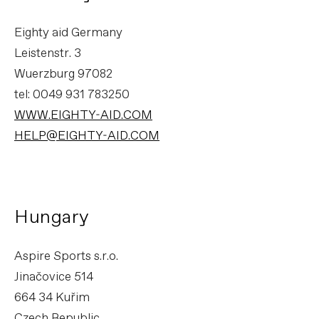
Eighty aid Germany
Leistenstr. 3
Wuerzburg 97082
tel: 0049 931 783250
WWW.EIGHTY-AID.COM
HELP@EIGHTY-AID.COM
Hungary
Aspire Sports s.r.o.
Jinačovice 514
664 34 Kuřim
Czech Republic