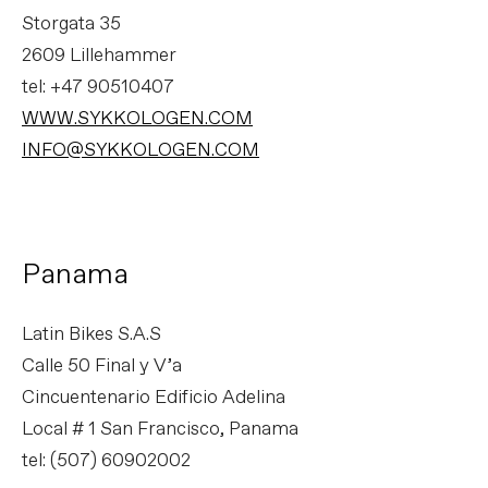
Storgata 35
2609 Lillehammer
tel: +47 90510407
WWW.SYKKOLOGEN.COM
INFO@SYKKOLOGEN.COM
Panama
Latin Bikes S.A.S
Calle 50 Final y V’a
Cincuentenario Edificio Adelina
Local # 1 San Francisco, Panama
tel: (507) 60902002