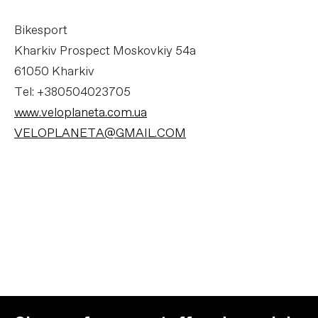
Bikesport
Kharkiv Prospect Moskovkiy 54a
61050 Kharkiv
Tel: +380504023705
www.veloplaneta.com.ua
VELOPLANETA@GMAIL.COM