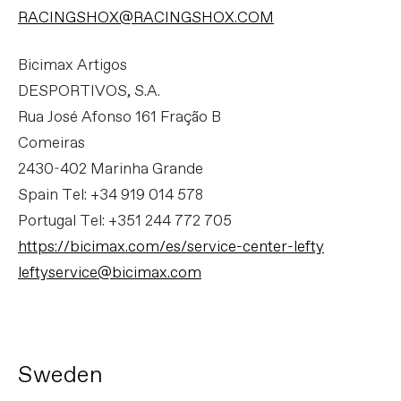
RACINGSHOX@RACINGSHOX.COM
Bicimax Artigos
DESPORTIVOS, S.A.
Rua José Afonso 161 Fração B
Comeiras
2430-402 Marinha Grande
Spain Tel: +34 919 014 578
Portugal Tel: +351 244 772 705
https://bicimax.com/es/service-center-lefty
leftyservice@bicimax.com
Sweden