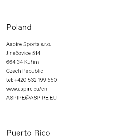
Poland
Aspire Sports s.r.o.
Jinačovice 514
664 34 Kuřim
Czech Republic
tel: +420 532 199 550
www.aspire.eu/en
ASPIRE@ASPIRE.EU
Puerto Rico