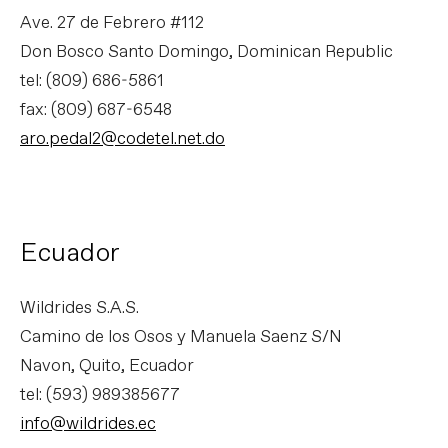
Ave. 27 de Febrero #112
Don Bosco Santo Domingo, Dominican Republic
tel: (809) 686-5861
fax: (809) 687-6548
aro.pedal2@codetel.net.do
Ecuador
Wildrides S.A.S.
Camino de los Osos y Manuela Saenz S/N
Navon, Quito, Ecuador
tel: (593) 989385677
info@wildrides.ec