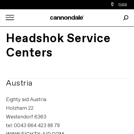
Find
FI/EN
a
bike
Sear
shop
Search
near
you
Headshok Service
X
Centers
Austria
Eighty aid Austria
Holzham 22
Westendorf 6363
tel: 0043 664 423 88 78