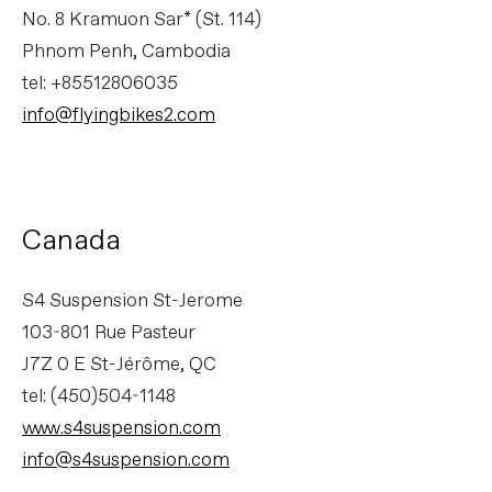
No. 8 Kramuon Sar* (St. 114)
Phnom Penh, Cambodia
tel: +85512806035
info@flyingbikes2.com
Canada
S4 Suspension St-Jerome
103-801 Rue Pasteur
J7Z 0 E St-Jérôme, QC
tel: (450)504-1148
www.s4suspension.com
info@s4suspension.com