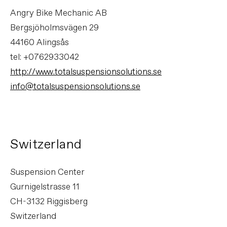
Angry Bike Mechanic AB
Bergsjöholmsvägen 29
44160 Alingsås
tel: +0762933042
http://www.totalsuspensionsolutions.se
info@totalsuspensionsolutions.se
Switzerland
Suspension Center
Gurnigelstrasse 11
CH-3132 Riggisberg
Switzerland