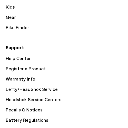
Kids
Gear
Bike Finder
Support
Help Center
Register a Product
Warranty Info
Lefty/HeadShok Service
Headshok Service Centers
Recalls & Notices
Battery Regulations