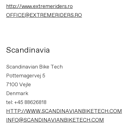
http://www.extremeriders.ro
OFFICE@EXTREMERIDERS.RO
Scandinavia
Scandinavian Bike Tech
Pottemagervej 5
7100 Vejle
Denmark
tel: +45 88626818
HTTP://WWW.SCANDINAVIANBIKETECH.COM
INFO@SCANDINAVIANBIKETECH.COM