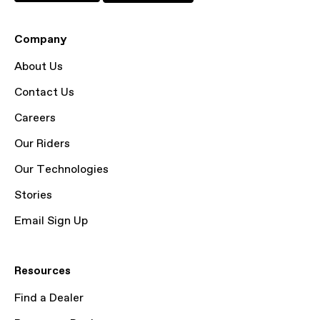
Company
About Us
Contact Us
Careers
Our Riders
Our Technologies
Stories
Email Sign Up
Resources
Find a Dealer