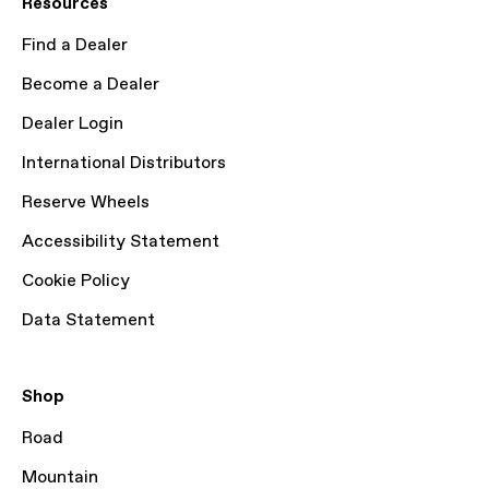
Resources
Find a Dealer
Become a Dealer
Dealer Login
International Distributors
Reserve Wheels
Accessibility Statement
Cookie Policy
Data Statement
Shop
Road
Mountain