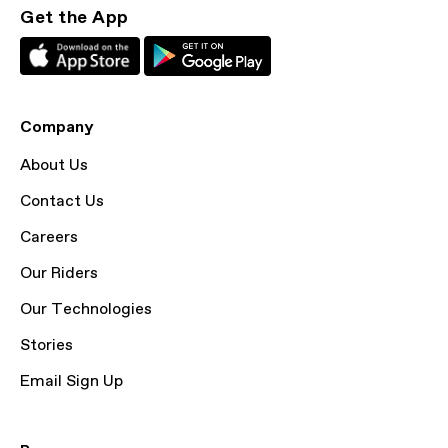
Get the App
Company
About Us
Contact Us
Careers
Our Riders
Our Technologies
Stories
Email Sign Up