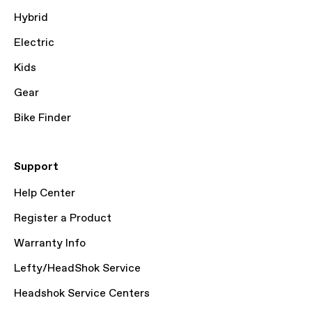
Hybrid
Electric
Kids
Gear
Bike Finder
Support
Help Center
Register a Product
Warranty Info
Lefty/HeadShok Service
Headshok Service Centers