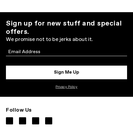
Sign up for new stuff and special
offers.
We promise not to be jerks about it.
Email
Sign Me Up
Privacy Policy
Follow Us