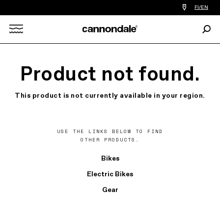
Find
FI/EN
a
bike
Sear
shop
Search
near
you
X
Product not found.
This product is not currently available in your region.
USE THE LINKS BELOW TO FIND
OTHER PRODUCTS.
Bikes
Electric Bikes
Gear