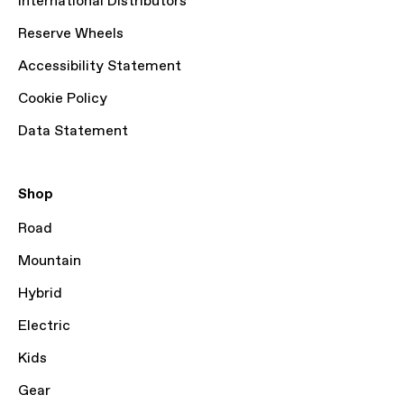
International Distributors
Reserve Wheels
Accessibility Statement
Cookie Policy
Data Statement
Shop
Road
Mountain
Hybrid
Electric
Kids
Gear