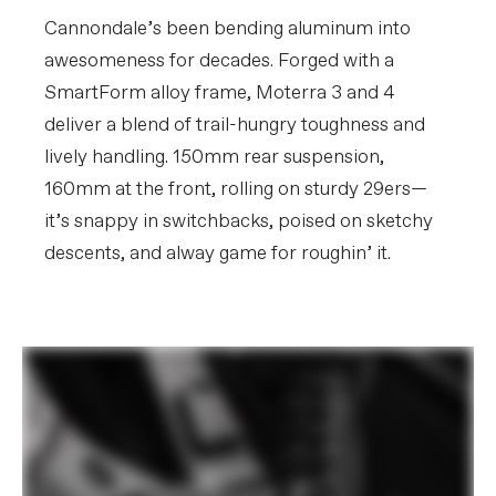
Crank
FSA Bosch E-bike w/ 55mm chainline,
160mm, 34T
Cannondale’s been bending aluminum into
Rear Cogs
Shimano CUES LG400, LinkGlide, 11-50,
awesomeness for decades. Forged with a
11-speed
SmartForm alloy frame, Moterra 3 and 4
BRAKES
deliver a blend of trail-hungry toughness and
Brakes
Tektro Gemini SL 4-piston hydraulic
lively handling. 150mm rear suspension,
disc, 203mm rotors
160mm at the front, rolling on sturdy 29ers—
Brake Levers
Tektro Gemini SL hydraulic disc
it’s snappy in switchbacks, poised on sketchy
WHEELS
descents, and alway game for roughin’ it.
Rims
WTB ST i30 TCS, 30mm inner width,
32h, tubeless compatible
Spokes
DT Swiss Champion 2.0
Tire Size
2.4
Wheel Size
29
Hubs
(F) Shimano TC500, 15x110mm thru-
axle / (R) Shimano TC600, 12x148mm
thru-axle, centerlock
Tires
Schwalbe Magic Mary Performance,
29x2.4", Tube
Front Tire
(F) Schwalbe Magic Mary Performance,