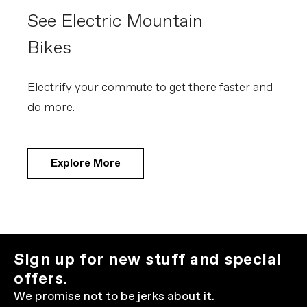
See Electric Mountain
Bikes
Electrify your commute to get there faster and
do more.
Explore More
Sign up for new stuff and special
offers.
We promise not to be jerks about it.