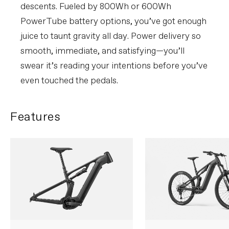
without notice.
descents. Fueled by 800Wh or 600Wh
PowerTube battery options, you’ve got enough
juice to taunt gravity all day. Power delivery so
smooth, immediate, and satisfying—you’ll
swear it’s reading your intentions before you’ve
even touched the pedals.
Features