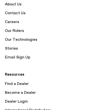
About Us
Contact Us
Careers
Our Riders
Our Technologies
Stories
Email Sign Up
Resources
Find a Dealer
Become a Dealer
Dealer Login