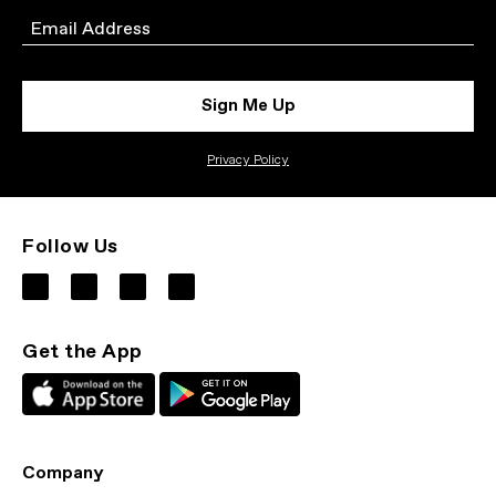
Email
Sign Me Up
Privacy Policy
Follow Us
Get the App
Company