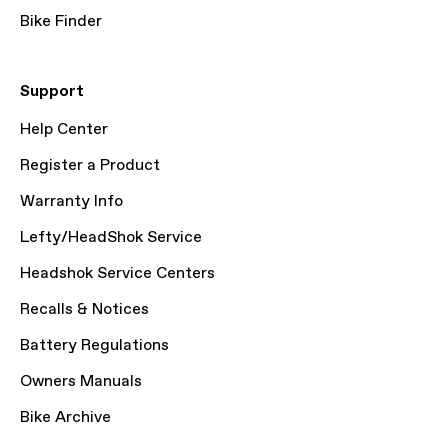
Bike Finder
Support
Help Center
Register a Product
Warranty Info
Lefty/HeadShok Service
Headshok Service Centers
Recalls & Notices
Battery Regulations
Owners Manuals
Bike Archive