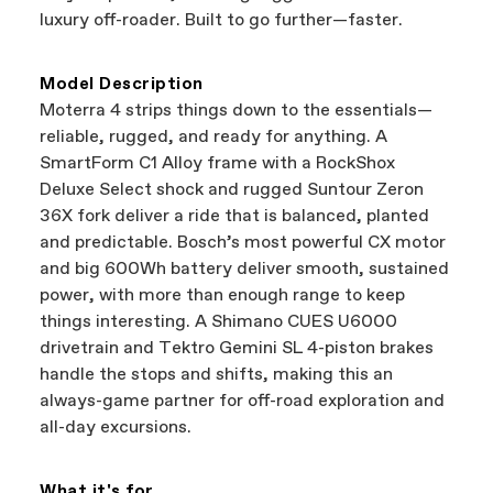
best bike—talk about a win-win.
your Authorized Cannondale Retailer. To place
luxury off-roader. Built to go further—faster.
a warranty claim on Cannondale gear or
accessories, contact Cannondale Rider
Services at
00800 32132123
.
Model Description
Moterra 4 strips things down to the essentials—
reliable, rugged, and ready for anything. A
SmartForm C1 Alloy frame with a RockShox
Deluxe Select shock and rugged Suntour Zeron
36X fork deliver a ride that is balanced, planted
and predictable. Bosch’s most powerful CX motor
and big 600Wh battery deliver smooth, sustained
power, with more than enough range to keep
things interesting. A Shimano CUES U6000
drivetrain and Tektro Gemini SL 4-piston brakes
handle the stops and shifts, making this an
always-game partner for off-road exploration and
all-day excursions.
What it's for