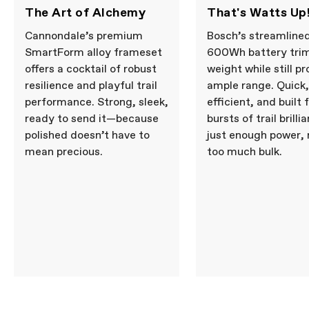
The Art of Alchemy
That's Watts Up
Cannondale’s premium
Bosch’s streamline
SmartForm alloy frameset
600Wh battery tri
offers a cocktail of robust
weight while still pr
resilience and playful trail
ample range. Quick,
performance. Strong, sleek,
efficient, and built 
ready to send it—because
bursts of trail brill
polished doesn’t have to
just enough power, 
mean precious.
too much bulk.