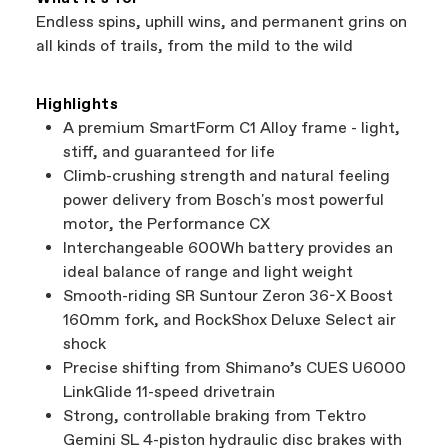
Endless spins, uphill wins, and permanent grins on
all kinds of trails, from the mild to the wild
Highlights
A premium SmartForm C1 Alloy frame - light,
stiff, and guaranteed for life
Climb-crushing strength and natural feeling
power delivery from Bosch's most powerful
motor, the Performance CX
Interchangeable 600Wh battery provides an
ideal balance of range and light weight
Smooth-riding SR Suntour Zeron 36-X Boost
160mm fork, and RockShox Deluxe Select air
shock
Precise shifting from Shimano’s CUES U6000
LinkGlide 11-speed drivetrain
Strong, controllable braking from Tektro
Gemini SL 4-piston hydraulic disc brakes with