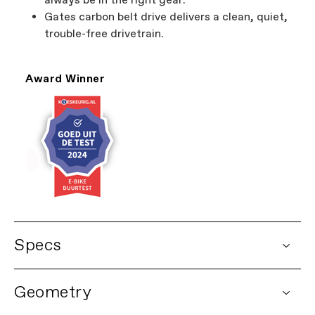
always be in the right gear.
Gates carbon belt drive delivers a clean, quiet,
trouble-free drivetrain.
Award Winner
Specs
DETAILS
Geometry
Platform
Mavaro Neo