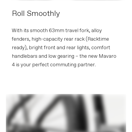
Roll Smoothly
With its smooth 63mm travel fork, alloy
fenders, high-capacity rear rack (Racktime
ready), bright front and rear lights, comfort
handlebars and low gearing – the new Mavaro
4 is your perfect commuting partner.