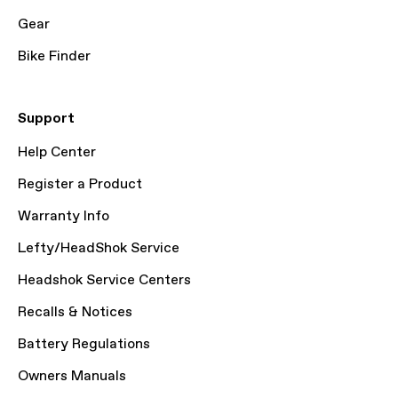
Gear
Bike Finder
Support
Help Center
Register a Product
Warranty Info
Lefty/HeadShok Service
Headshok Service Centers
Recalls & Notices
Battery Regulations
Owners Manuals