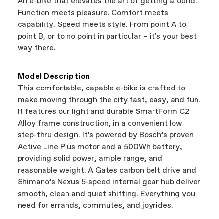
An e-bike that elevates the art of getting around.
support local businesses while still finding the
Bicycle warranty claims are handled through
Function meets pleasure. Comfort meets
best bike—talk about a win-win.
your Authorized Cannondale Retailer. To place
capability. Speed meets style. From point A to
a warranty claim on Cannondale gear or
point B, or to no point in particular – it's your best
accessories, contact Cannondale Rider
way there.
Services at
00800 32132123
.
Model Description
This comfortable, capable e-bike is crafted to
make moving through the city fast, easy, and fun.
It features our light and durable SmartForm C2
Alloy frame construction, in a convenient low
step-thru design. It’s powered by Bosch’s proven
Active Line Plus motor and a 500Wh battery,
providing solid power, ample range, and
reasonable weight. A Gates carbon belt drive and
Shimano’s Nexus 5-speed internal gear hub deliver
smooth, clean and quiet shifting. Everything you
need for errands, commutes, and joyrides.