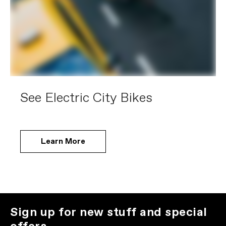
See Electric City Bikes
Learn More
Sign up for new stuff and special