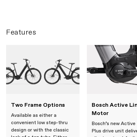
Features
Two Frame Options
Bosch Active Lin
Motor
Available as either a
convenient low step-thru
Bosch’s new Active 
design or with the classic
Plus drive unit deliv