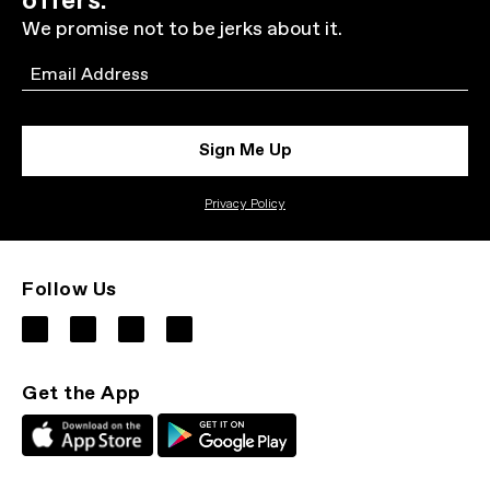
offers.
We promise not to be jerks about it.
Email
Sign Me Up
Privacy Policy
Follow Us
Get the App