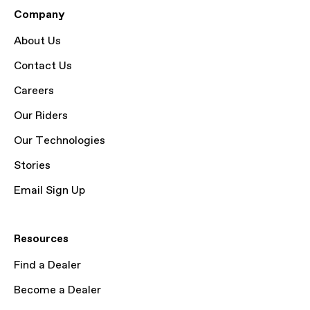
Company
About Us
Contact Us
Careers
Our Riders
Our Technologies
Stories
Email Sign Up
Resources
Find a Dealer
Become a Dealer