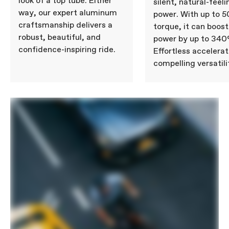
look of a top tube. Either
silent, natural-feeli
way, our expert aluminum
power. With up to 
craftsmanship delivers a
torque, it can boost
robust, beautiful, and
power by up to 340
confidence-inspiring ride.
Effortless accelera
compelling versatili