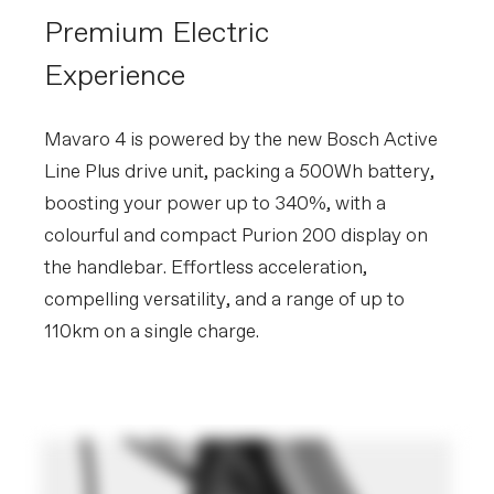
Premium Electric
Experience
Mavaro 4 is powered by the new Bosch Active
Line Plus drive unit, packing a 500Wh battery,
boosting your power up to 340%, with a
colourful and compact Purion 200 display on
the handlebar. Effortless acceleration,
compelling versatility, and a range of up to
110km on a single charge.