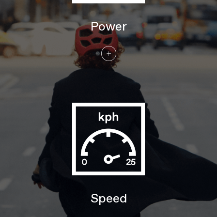
DRIVETRAIN
Rear Derailleur
Shimano Nexus 5, internal gear hub
Power
Shifters
Shimano Nexus, 5-speed, twist style
Chain
Gates CDX Carbon Belt
Crank
FSA for Bosch
Rear Cogs
Gates CDC 26T
BRAKES
Brakes
Shimano MT400 hydraulic disc,
180/180mm RT30 rotors
Brake Levers
Shimano MT400 hydraulic disc
WHEELS
Rims
Alloy, double wall, 32 hole, 25mm
internal width, disc-specific
Spokes
Stainless Steel, 14g
Tire Size
2.2
Wheel Size
27.5"/29"
Speed
Hubs
(F) Shimano MT400B, 110x15mm thru-
axle / (R) Shimano Nexus 5, 5-speed
internal gear hub