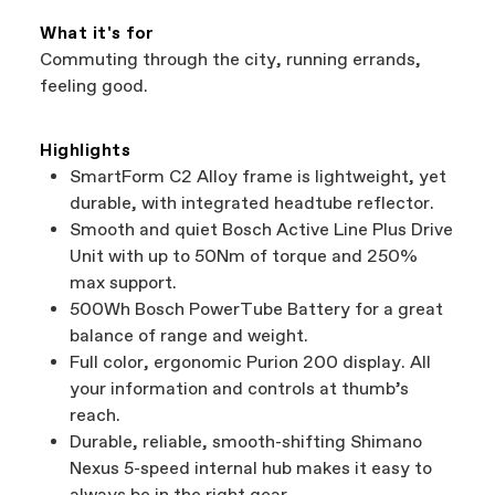
What it's for
Commuting through the city, running errands,
feeling good.
Highlights
SmartForm C2 Alloy frame is lightweight, yet
durable, with integrated headtube reflector.
Smooth and quiet Bosch Active Line Plus Drive
Unit with up to 50Nm of torque and 250%
max support.
500Wh Bosch PowerTube Battery for a great
balance of range and weight.
Full color, ergonomic Purion 200 display. All
your information and controls at thumb’s
reach.
Durable, reliable, smooth-shifting Shimano
Nexus 5-speed internal hub makes it easy to