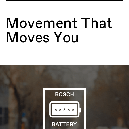
Model Name
Mavaro 4 Low StepThru
Model Code
C68263U
Movement That
FRAMESET
Frame
SmartForm C2 Alloy, low step-thru,
Moves You
removable 500Wh downtube battery,
integrated headtube reflector, tapered
headtube, internal cable routing, 135mm
QR hub spacing, IS disc mount, motor
protection
Fork
SR Suntour Mobie A32, 63mm travel,
coil with preload adjuster, lockout,
crown light mount, 44mm offset
Headset
Semi-Integrated, Tapered; 1-1/8"-1-1/2"
E-SYSTEM
Drive Unit
Bosch Active Line Plus, Smart System,
25 km/h
Battery
Bosch PowerTube, 500Wh
Charger
Bosch 2A
Display
Bosch Purion 200