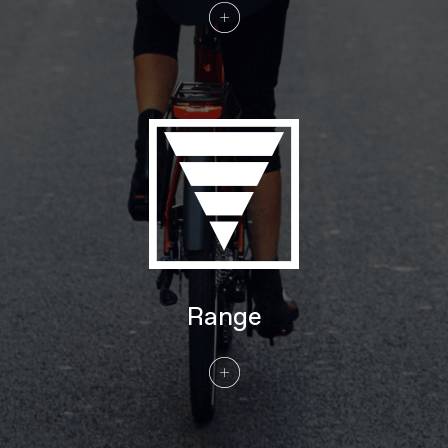
Tires
Continental eContact Plus w/ reflective
sidewalls 27.5x2.20" 55-584 (SM),
29x2.20" 55-622 (MD-XL)
COMPONENTS
Handlebar
Cannondale Low-Rise Urban, butted
6061 Alloy, 31.8mm, 25mm rise, 35°
sweep, 680mm
Stem
Cannondale 3, Alloy, 31.8mm clamp
Grips
Cannondale Ergo Fitness Dual Density,
Lock-on
Saddle
Fizik Essenza Moderate M
Seatpost
Cannondale 3, 6061 Alloy, 31.6
EXTRA
Range
Extra 1
Axa Compactline 35E front light, Axa
Blueline rear light, Abus framelock (key-
matched with battery lock), Tubus rear
rack (25kg, Racktime SnapIt 1.0
compatible), full-coverage fenders
Please note that, based on component availability and