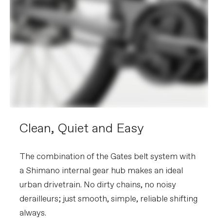
Clean, Quiet and Easy
The combination of the Gates belt system with
a Shimano internal gear hub makes an ideal
urban drivetrain. No dirty chains, no noisy
derailleurs; just smooth, simple, reliable shifting
always.