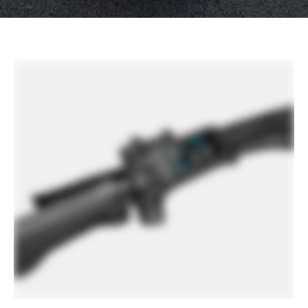
other factors, specifications are subject to change
without notice.