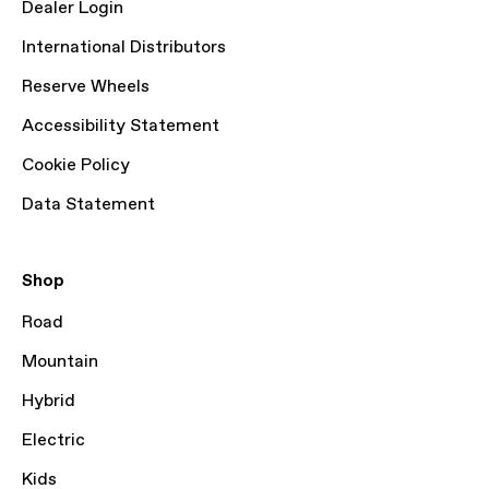
Dealer Login
International Distributors
Reserve Wheels
Accessibility Statement
Cookie Policy
Data Statement
Shop
Road
Mountain
Hybrid
Electric
Kids