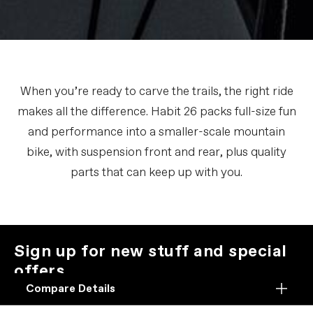
When you’re ready to carve the trails, the right ride
makes all the difference. Habit 26 packs full-size fun
and performance into a smaller-scale mountain
bike, with suspension front and rear, plus quality
parts that can keep up with you.
Sign up for new stuff and special
offers.
We promise not to be jerks about it.
Compare Details
Compare