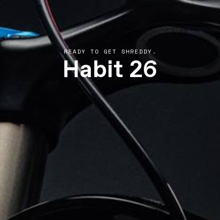
Habit 26