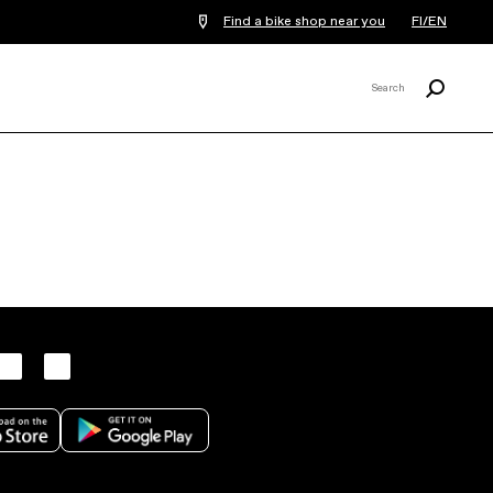
Find a bike shop near you
FI/EN
Search
Search
X