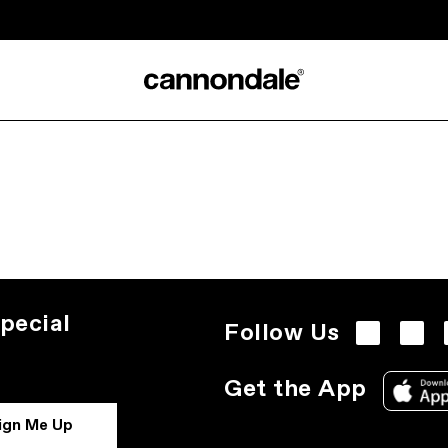
pecial
Follow Us
Get the App
ign Me Up