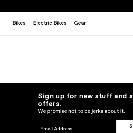
Bikes
Electric Bikes
Gear
Sign up for new stuff and s
offers.
We promise not to be jerks about it.
S
Email