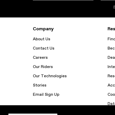
P
Company
Res
About Us
Fin
Contact Us
Bec
Careers
Dea
Our Riders
Inte
Our Technologies
Res
Stories
Acc
Email Sign Up
Coo
Dat