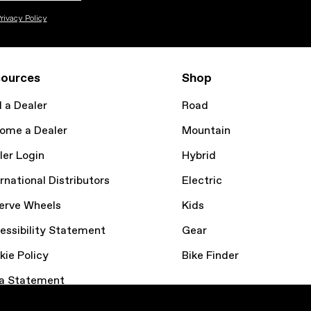
rivacy Policy
ources
Shop
d a Dealer
Road
ome a Dealer
Mountain
ler Login
Hybrid
rnational Distributors
Electric
erve Wheels
Kids
essibility Statement
Gear
kie Policy
Bike Finder
a Statement