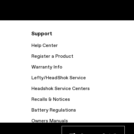
Support
Help Center
Register a Product
Warranty Info
Lefty/HeadShok Service
Headshok Service Centers
Recalls & Notices
Battery Regulations
Owners Manuals
Bike Archive