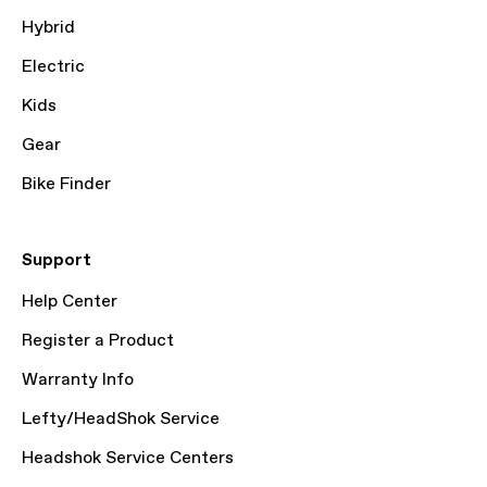
Hybrid
Electric
Kids
Gear
Bike Finder
Support
Help Center
Register a Product
Warranty Info
Lefty/HeadShok Service
Headshok Service Centers