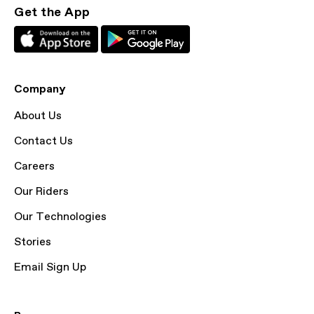
Get the App
Company
About Us
Contact Us
Careers
Our Riders
Our Technologies
Stories
Email Sign Up