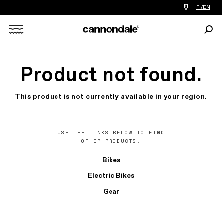
Find
FI/EN
a
bike
Sear
shop
Search
near
you
X
Product not found.
This product is not currently available in your region.
USE THE LINKS BELOW TO FIND
OTHER PRODUCTS.
Bikes
Electric Bikes
Gear