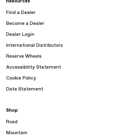
Resources
Find a Dealer
Become a Dealer
Dealer Login
International Distributors
Reserve Wheels
Accessibility Statement
Cookie Policy
Data Statement
Shop
Road
Mountain