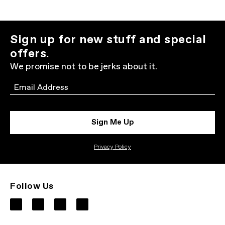
Sign up for new stuff and special
offers.
We promise not to be jerks about it.
Email
Sign Me Up
Privacy Policy
Follow Us