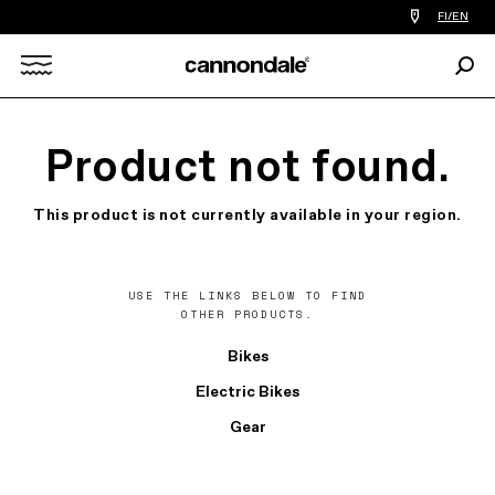
Find
FI/EN
a
bike
Sear
shop
Search
near
you
X
Product not found.
This product is not currently available in your region.
USE THE LINKS BELOW TO FIND
OTHER PRODUCTS.
Bikes
Electric Bikes
Gear