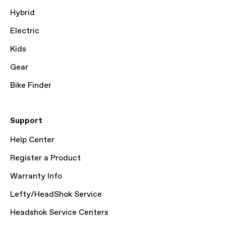
Hybrid
Electric
Kids
Gear
Bike Finder
Support
Help Center
Register a Product
Warranty Info
Lefty/HeadShok Service
Headshok Service Centers