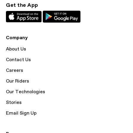
Get the App
Company
About Us
Contact Us
Careers
Our Riders
Our Technologies
Stories
Email Sign Up