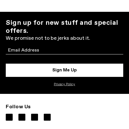
Sign up for new stuff and special
offers.
We promise not to be jerks about it.
Email
Sign Me Up
Privacy Policy
Follow Us