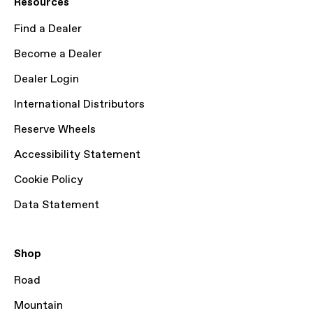
Resources
Find a Dealer
Become a Dealer
Dealer Login
International Distributors
Reserve Wheels
Accessibility Statement
Cookie Policy
Data Statement
Shop
Road
Mountain