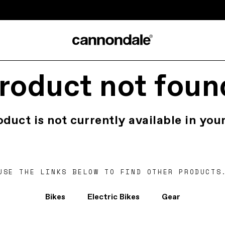
roduct not foun
oduct is not currently available in your
USE THE LINKS BELOW TO FIND OTHER PRODUCTS
Bikes
Electric Bikes
Gear