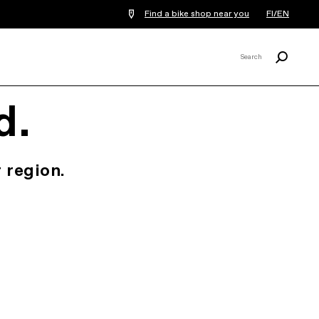
Find a bike shop near you
FI/EN
Search
Search
X
d.
 region.
.