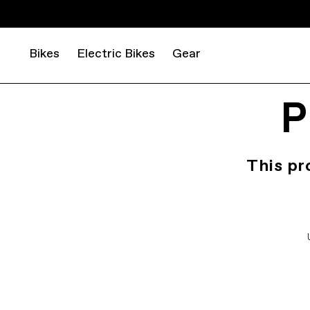
Bikes
Electric Bikes
Gear
P
This pr