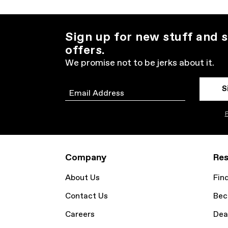
Sign up for new stuff and s
offers.
We promise not to be jerks about it.
S
Email
P
Company
Res
About Us
Fin
Contact Us
Bec
Careers
Dea