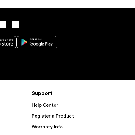
Support
Help Center
Register a Product
Warranty Info