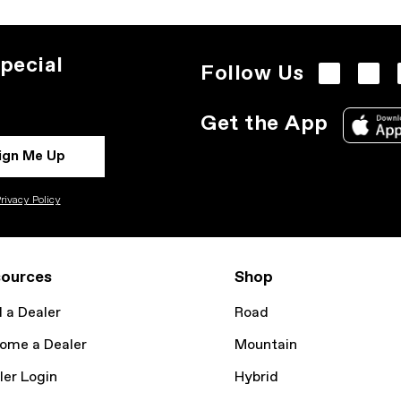
pecial
Follow Us
Get the App
ign Me Up
rivacy Policy
ources
Shop
d a Dealer
Road
ome a Dealer
Mountain
ler Login
Hybrid