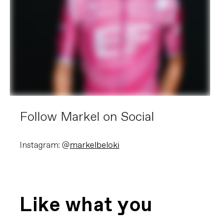
Follow Markel on Social
Instagram: @
markelbeloki
Like what you