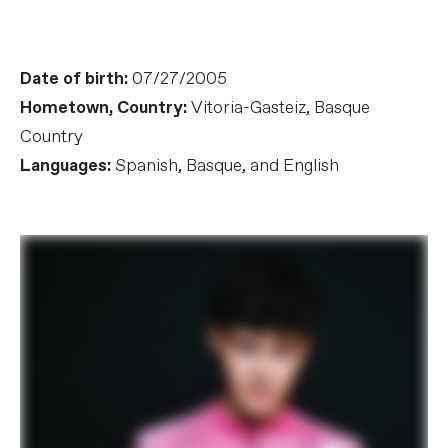
Date of birth:
07/27/2005
Hometown, Country:
Vitoria-Gasteiz, Basque
Country
Languages:
Spanish, Basque, and English