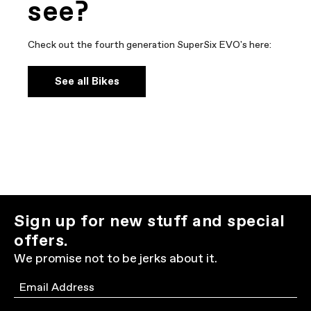
see?
Check out the fourth generation SuperSix EVO's here:
See all Bikes
Sign up for new stuff and special
offers.
We promise not to be jerks about it.
Email