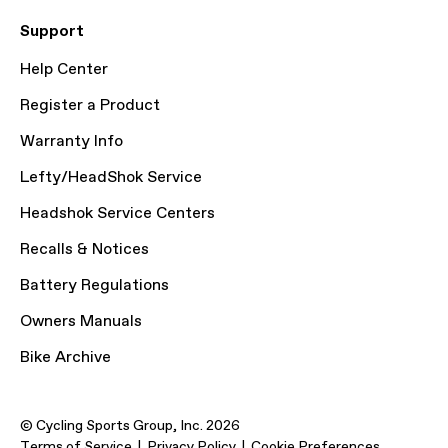
Support
Help Center
Register a Product
Warranty Info
Lefty/HeadShok Service
Headshok Service Centers
Recalls & Notices
Battery Regulations
Owners Manuals
Bike Archive
© Cycling Sports Group, Inc. 2026
Terms of Service
Privacy Policy
Cookie Preferences