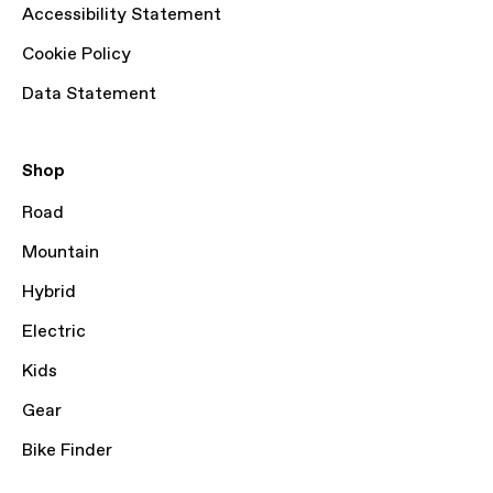
Accessibility Statement
Cookie Policy
Data Statement
Shop
Road
Mountain
Hybrid
Electric
Kids
Gear
Bike Finder