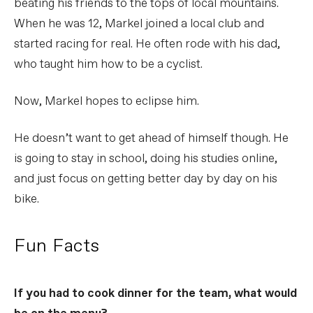
beating his friends to the tops of local mountains.
When he was 12, Markel joined a local club and
started racing for real. He often rode with his dad,
who taught him how to be a cyclist.
Now, Markel hopes to eclipse him.
He doesn’t want to get ahead of himself though. He
is going to stay in school, doing his studies online,
and just focus on getting better day by day on his
bike.
Fun Facts
If you had to cook dinner for the team, what would