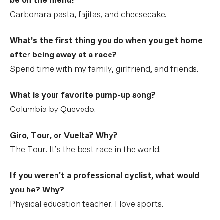
be on the menu?
Carbonara pasta, fajitas, and cheesecake.
What’s the first thing you do when you get home
after being away at a race?
Spend time with my family, girlfriend, and friends.
What is your favorite pump-up song?
Columbia by Quevedo.
Giro, Tour, or Vuelta? Why?
The Tour. It’s the best race in the world.
If you weren't a professional cyclist, what would
you be? Why?
Physical education teacher. I love sports.