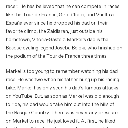
racer. He has believed that he can compete in races
like the Tour de France, Giro d’Italia, and Vuelta a
España ever since he dropped his dad on their
favorite climb, the Zaldiaran, just outside his
hometown, Vitoria-Gasteiz. Markel’s dad is the
Basque cycling legend Joseba Beloki, who finished on
the podium of the Tour de France three times.
Markel is too young to remember watching his dad
race. He was two when his father hung up his racing
bike. Markel has only seen his dad's famous attacks
on YouTube. But, as soon as Markel was old enough
to ride, his dad would take him out into the hills of
the Basque Country. There was never any pressure
on Markel to race. He just loved it. At first, he liked