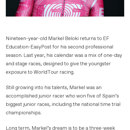
Nineteen-year-old Markel Beloki returns to EF
Education-EasyPost for his second professional
season. Last year, his calendar was a mix of one-day
and stage races, designed to give the youngster
exposure to WorldTour racing.
Still growing into his talents, Markel was an
accomplished junior racer who won five of Spain’s
biggest junior races, including the national time trial
championships.
Long term, Markel’s dream is to be a three-week