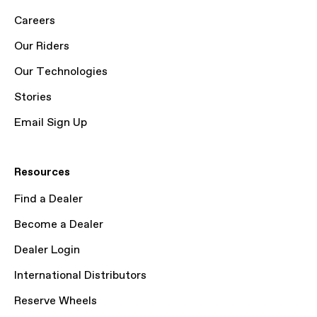
Careers
Our Riders
Our Technologies
Stories
Email Sign Up
Resources
Find a Dealer
Become a Dealer
Dealer Login
International Distributors
Reserve Wheels