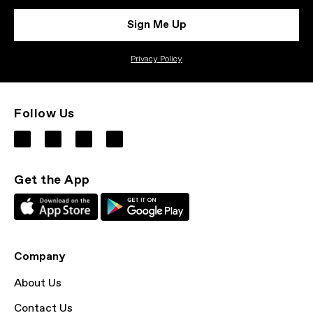
Sign Me Up
Privacy Policy
Follow Us
Get the App
Company
About Us
Contact Us