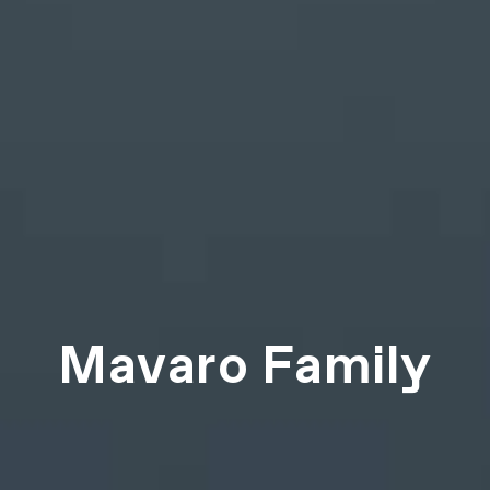
Mavaro Family