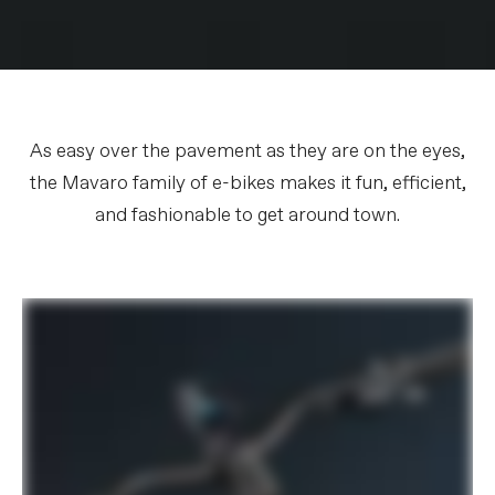
As easy over the pavement as they are on the eyes,
the Mavaro family of e-bikes makes it fun, efficient,
and fashionable to get around town.