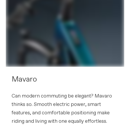
Mavaro
Can modern commuting be elegant? Mavaro
thinks so. Smooth electric power, smart
features, and comfortable positioning make
riding and living with one equally effortless.