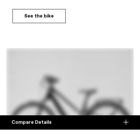
See the bike
Compare Details
Compare
ADD ANOTHER PRODUCT TO COMPARE
Products