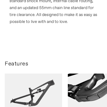
standard shock mount, internal cable routing,
and an updated 55mm chain line standard for
tire clearance. All designed to make it as easy as
possible to live with and to love.
Mitch Ropelato rips the NYC
streets
PLAY FILM
Features