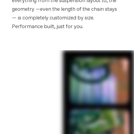
everything from the suspension layout to, the
geometry —even the length of the chain stays
— is completely customized by size.
Performance built, just for you.