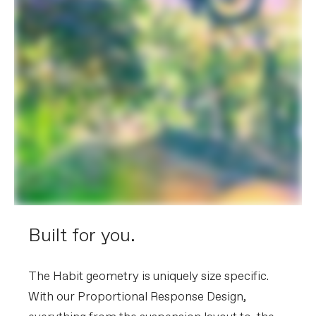
Built for you.
The Habit geometry is uniquely size specific.
With our Proportional Response Design,