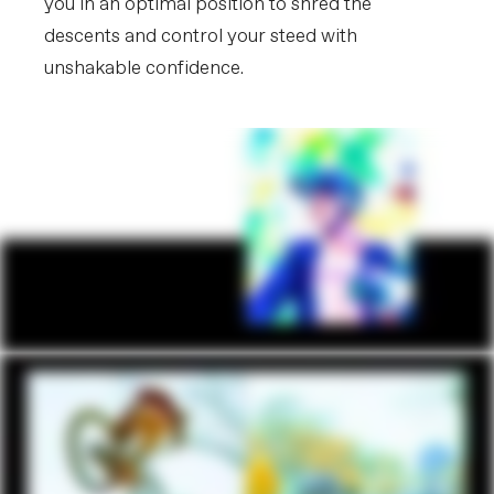
you in an optimal position to shred the
descents and control your steed with
unshakable confidence.