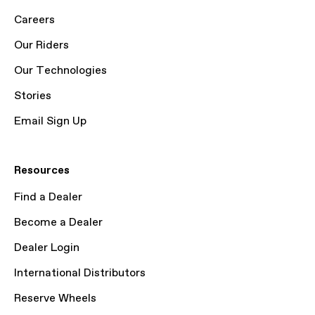
Careers
Our Riders
Our Technologies
Stories
Email Sign Up
Resources
Find a Dealer
Become a Dealer
Dealer Login
International Distributors
Reserve Wheels