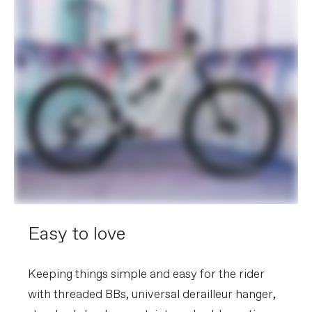
Easy to love
Keeping things simple and easy for the rider
with threaded BBs, universal derailleur hanger,