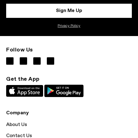
Sign Me Up
Privacy Policy
Follow Us
Get the App
Company
About Us
Contact Us