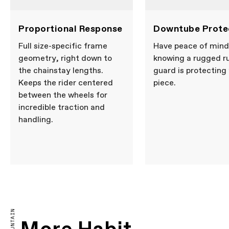
Proportional Response
Downtube Prote
Full size-specific frame
Have peace of mind
geometry, right down to
knowing a rugged r
the chainstay lengths.
guard is protecting
Keeps the rider centered
piece.
between the wheels for
incredible traction and
handling.
MOUNTAIN