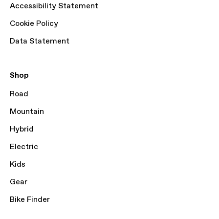
Accessibility Statement
Cookie Policy
Data Statement
Shop
Road
Mountain
Hybrid
Electric
Kids
Gear
Bike Finder