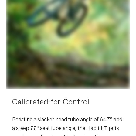
Calibrated for Control
Boasting a slacker head tube angle of 64.7° and
a steep 77° seat tube angle, the Habit LT puts