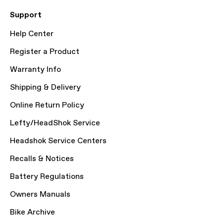
Support
Help Center
Register a Product
Warranty Info
Shipping & Delivery
Online Return Policy
Lefty/HeadShok Service
Headshok Service Centers
Recalls & Notices
Battery Regulations
Owners Manuals
Bike Archive