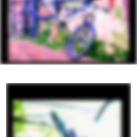
adjustable rebound
DRIVETRAIN
Rear Derailleur
SRAM GX Eagle Lunar
Shifters
SRAM GX Eagle, 12-speed
Chain
SRAM GX Eagle, 12-speed
Crank
SRAM GX Eagle, DUB, 55mm CL, 30T
Rear Cogs
SRAM Eagle XG-1275, 10-52, 12-speed
Bottom Bracket
SRAM DUB BSA MTB73 Wide
BRAKES
Brakes
SRAM Code R hydraulic disc, 4-piston,
200/180mm CenterLine rotors, 6-bolt
Brake Levers
SRAM Code R hydraulic disc
WHEELS
Rims
WTB KOM Trail i30 TCS, 32h, tubeless
ready
Spokes
DT Swiss Champion
Tire Size
2.5