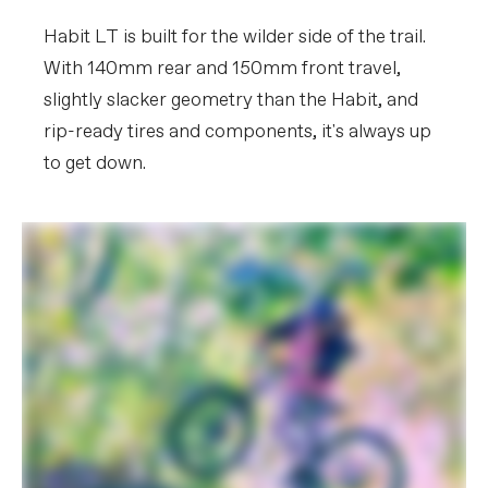
(M), 170mm (L-XL)
Habit LT is built for the wilder side of the trail.
EXTRA
With 140mm rear and 150mm front travel,
Extra 1
StrapRack tool/stuff holder
slightly slacker geometry than the Habit, and
rip-ready tires and components, it's always up
Please note that, based on component availability and
to get down.
other factors, specifications are subject to change
without notice.