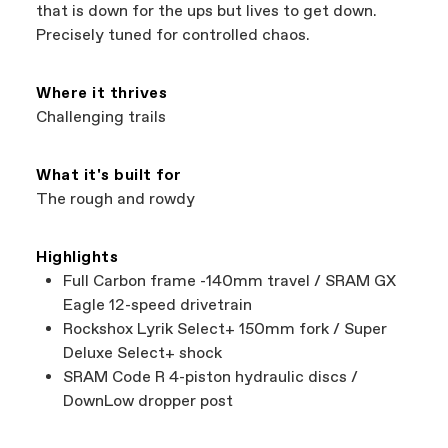
support local businesses while still finding the
Bicycle warranty claims are handled through
that is down for the ups but lives to get down.
best bike—talk about a win-win.
your Authorized Cannondale Retailer. To place
Precisely tuned for controlled chaos.
a warranty claim on Cannondale gear or
accessories, contact Cannondale Rider
Services at
00800 32132123
.
Where it thrives
Challenging trails
What it's built for
The rough and rowdy
Highlights
Full Carbon frame -140mm travel / SRAM GX
Eagle 12-speed drivetrain
Rockshox Lyrik Select+ 150mm fork / Super
Deluxe Select+ shock
SRAM Code R 4-piston hydraulic discs /
DownLow dropper post