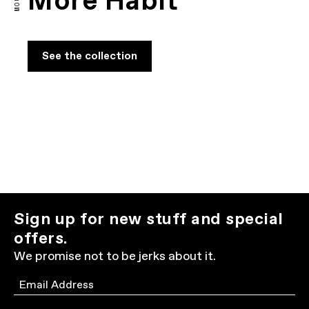
More Habit
See the collection
Sign up for new stuff and special
offers.
We promise not to be jerks about it.
Email