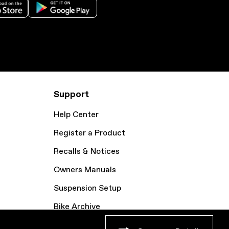
Support
Help Center
Register a Product
Recalls & Notices
Owners Manuals
Suspension Setup
Bike Archive