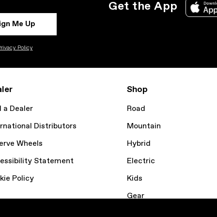
Get the App
ign Me Up
rivacy Policy
ler
Shop
d a Dealer
Road
rnational Distributors
Mountain
erve Wheels
Hybrid
essibility Statement
Electric
kie Policy
Kids
Gear
Bike Finder