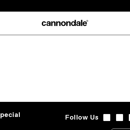
pecial
Follow Us