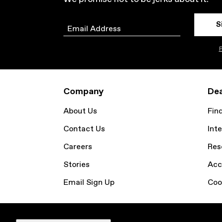
S
Email
P
Company
Dea
About Us
Fin
Contact Us
Inte
Careers
Res
Stories
Acc
Email Sign Up
Coo