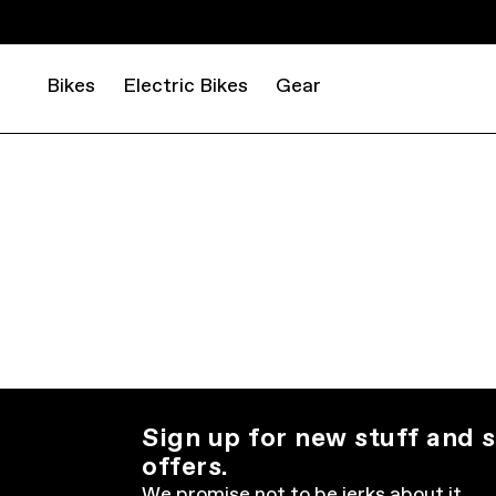
Bikes
Electric Bikes
Gear
Sign up for new stuff and s
offers.
We promise not to be jerks about it.