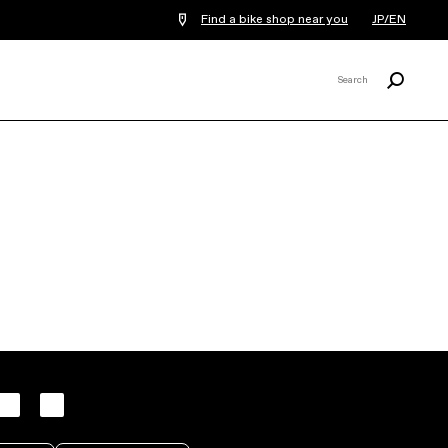
Find a bike shop near you
JP/EN
Search
Search
X