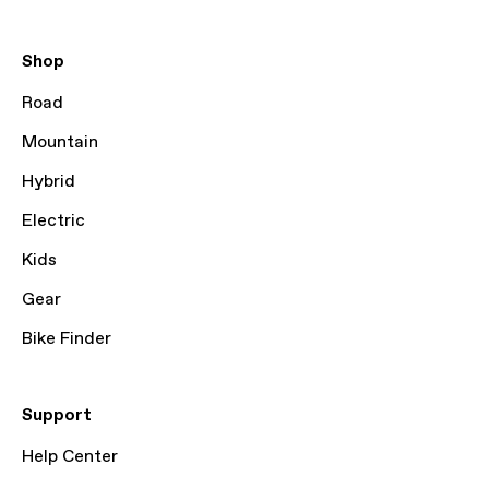
Shop
Road
Mountain
Hybrid
Electric
Kids
Gear
Bike Finder
Support
Help Center