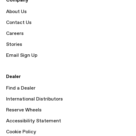
Company
About Us
Contact Us
Careers
Stories
Email Sign Up
Dealer
Find a Dealer
International Distributors
Reserve Wheels
Accessibility Statement
Cookie Policy