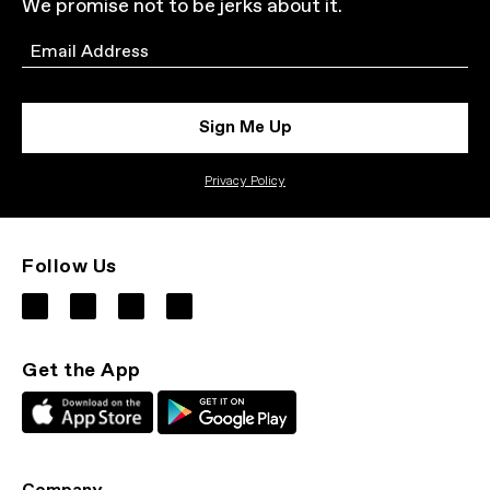
We promise not to be jerks about it.
Email
Sign Me Up
Privacy Policy
Follow Us
Get the App