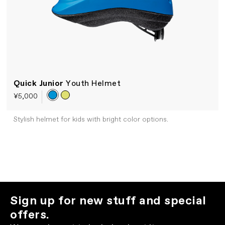
Quick Junior
Youth Helmet
¥5,000
Stylish helmet for kids with bright color options.
Sign up for new stuff and special
offers.