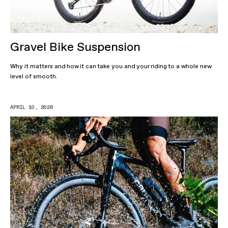
Gravel Bike Suspension
Why it matters and how it can take you and your riding to a whole new
level of smooth.
APRIL 10, 2026