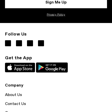
Sign Me Up
Privacy Policy
Follow Us
Get the App
Company
About Us
Contact Us