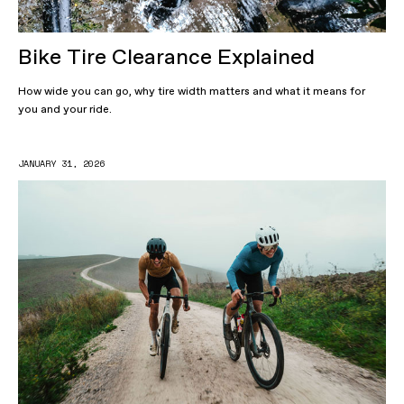
Bike Tire Clearance Explained
How wide you can go, why tire width matters and what it means for
you and your ride.
JANUARY 31, 2026