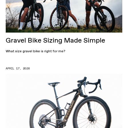
Gravel Bike Sizing Made Simple
What size gravel bike is right for me?
APRIL 17, 2026