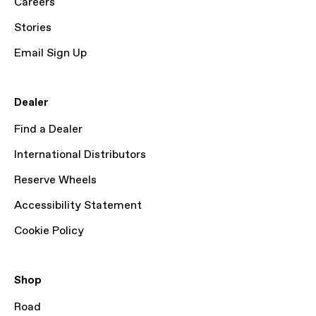
Careers
Stories
Email Sign Up
Dealer
Find a Dealer
International Distributors
Reserve Wheels
Accessibility Statement
Cookie Policy
Shop
Road