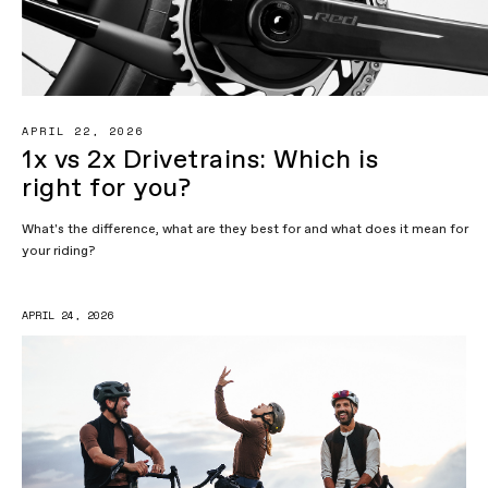
APRIL 22, 2026
1x vs 2x Drivetrains: Which is
right for you?
What's the difference, what are they best for and what does it mean for
your riding?
APRIL 24, 2026