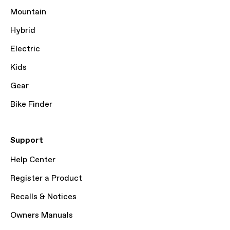
Mountain
Hybrid
Electric
Kids
Gear
Bike Finder
Support
Help Center
Register a Product
Recalls & Notices
Owners Manuals