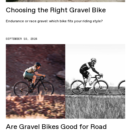
Choosing the Right Gravel Bike
Endurance or race gravel: which bike fits your riding style?
SEPTEMBER 19, 2024
Are Gravel Bikes Good for Road