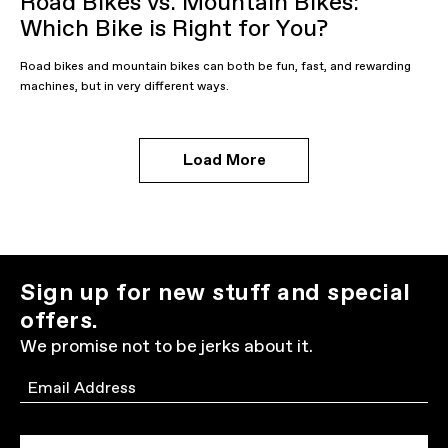
Road Bikes vs. Mountain Bikes:
Which Bike is Right for You?
Road bikes and mountain bikes can both be fun, fast, and rewarding
machines, but in very different ways.
Load More
Sign up for new stuff and special
offers.
We promise not to be jerks about it.
Email