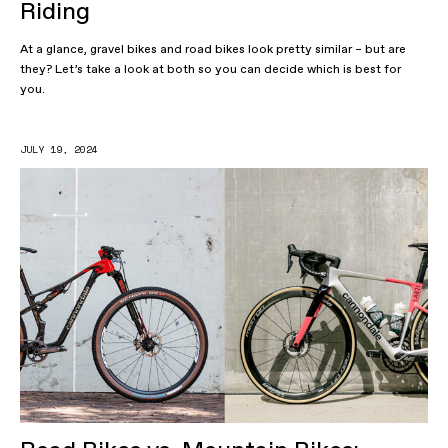
Riding
At a glance, gravel bikes and road bikes look pretty similar – but are
they? Let’s take a look at both so you can decide which is best for
you.
JULY 19, 2024