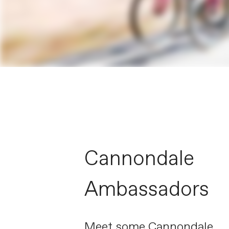
Cannondale
Ambassadors
Meet some Cannondale