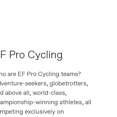
F Pro Cycling
o are EF Pro Cycling teams?
venture-seekers, globetrotters,
d above all, world-class,
ampionship-winning athletes, all
mpeting exclusively on