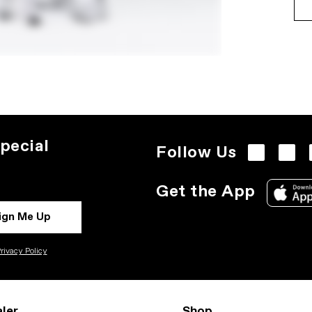
pecial
Follow Us
Get the App
ign Me Up
rivacy Policy
ler
Shop