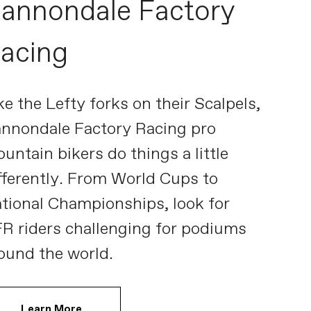
annondale Factory
acing
ke the Lefty forks on their Scalpels,
nnondale Factory Racing pro
untain bikers do things a little
fferently. From World Cups to
tional Championships, look for
R riders challenging for podiums
ound the world.
Learn More