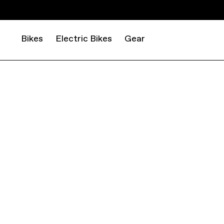
Bikes
Electric Bikes
Gear