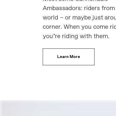
Ambassadors: riders from
world – or maybe just aro
corner. When you come rid
you’re riding with them.
Learn More