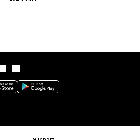
Support