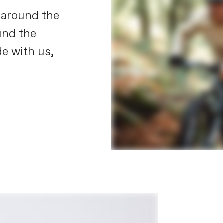
 around the
und the
e with us,