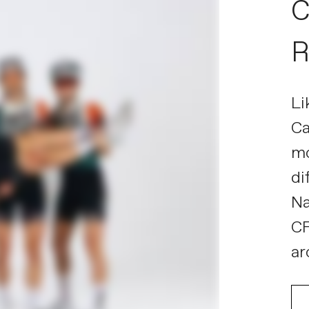
C
R
Li
Ca
mo
di
Na
CF
ar