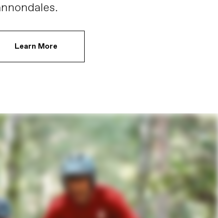
nnondales.
Learn More