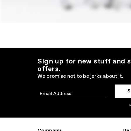
Sign up for new stuff and s
offers.
We promise not to be jerks about it.
S
Email
P
Company
Dea