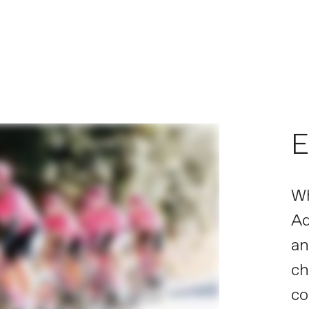
E
Wh
Ad
an
ch
co