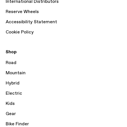
International Distributors
Reserve Wheels
Accessibility Statement
Cookie Policy
Shop
Road
Mountain
Hybrid
Electric
Kids
Gear
Bike Finder