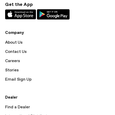
Get the App
Company
About Us
Contact Us
Careers
Stories
Email Sign Up
Dealer
Find a Dealer