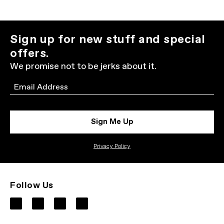
Sign up for new stuff and special
offers.
We promise not to be jerks about it.
Email
Sign Me Up
Privacy Policy
Follow Us