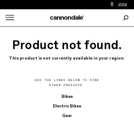
Find
JP/EN
a
bike
Sear
shop
Search
near
you
X
Product not found.
This product is not currently available in your region.
USE THE LINKS BELOW TO FIND
OTHER PRODUCTS.
Bikes
Electric Bikes
Gear