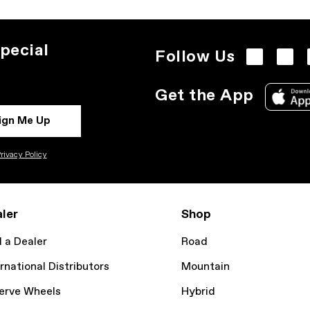
pecial
Follow Us
Get the App
ign Me Up
rivacy Policy
ler
Shop
d a Dealer
Road
rnational Distributors
Mountain
erve Wheels
Hybrid