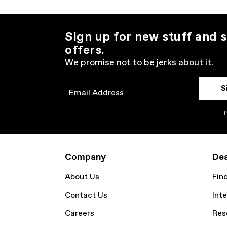
Sign up for new stuff and s
offers.
We promise not to be jerks about it.
S
Email
P
Company
Dea
About Us
Fin
Contact Us
Inte
Careers
Res