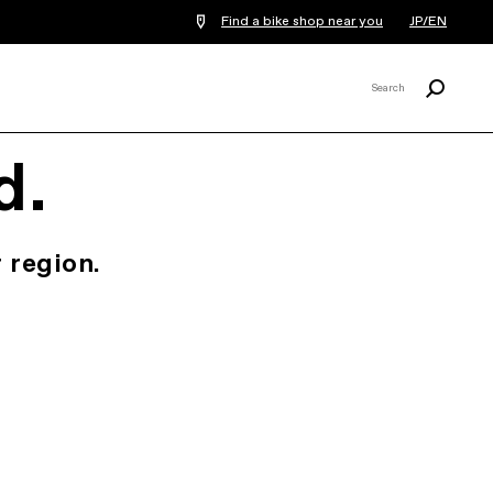
Find a bike shop near you
JP/EN
Search
Search
X
d.
 region.
.