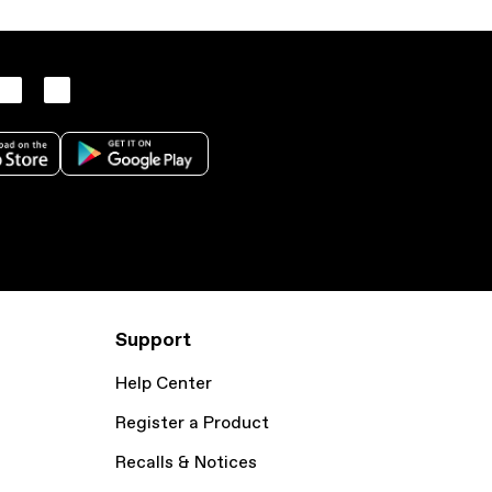
Support
Help Center
Register a Product
Recalls & Notices