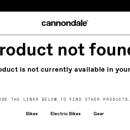
roduct not foun
oduct is not currently available in your
USE THE LINKS BELOW TO FIND OTHER PRODUCTS
Bikes
Electric Bikes
Gear