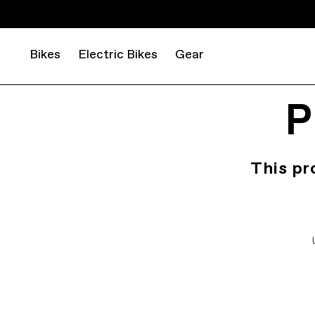
Bikes
Electric Bikes
Gear
P
This pr