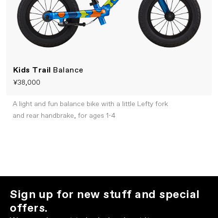
Kids Trail
Balance
¥38,000
A light and fun balance bike with a little Lefty fork
and rear handbrake, for ages 1-4
Sign up for new stuff and special
offers.