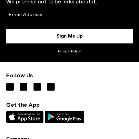
We promise not to be jerks about it.
Email
Sign Me Up
Privacy Policy
Follow Us
Get the App