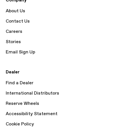
Company
About Us
Contact Us
Careers
Stories
Email Sign Up
Dealer
Find a Dealer
International Distributors
Reserve Wheels
Accessibility Statement
Cookie Policy