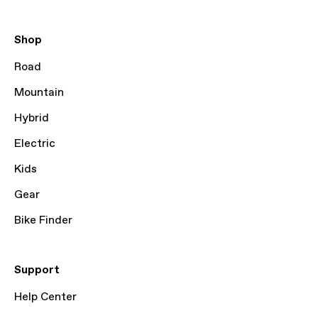
Shop
Road
Mountain
Hybrid
Electric
Kids
Gear
Bike Finder
Support
Help Center