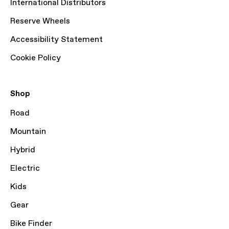
International Distributors
Reserve Wheels
Accessibility Statement
Cookie Policy
Shop
Road
Mountain
Hybrid
Electric
Kids
Gear
Bike Finder