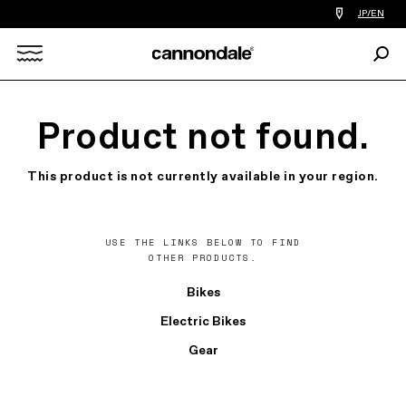
Find
JP/EN
a
bike
Sear
shop
Search
near
you
X
Product not found.
This product is not currently available in your region.
USE THE LINKS BELOW TO FIND
OTHER PRODUCTS.
Bikes
Electric Bikes
Gear