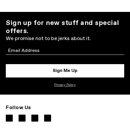
Sign up for new stuff and special
offers.
We promise not to be jerks about it.
Email
Sign Me Up
Privacy Policy
Follow Us