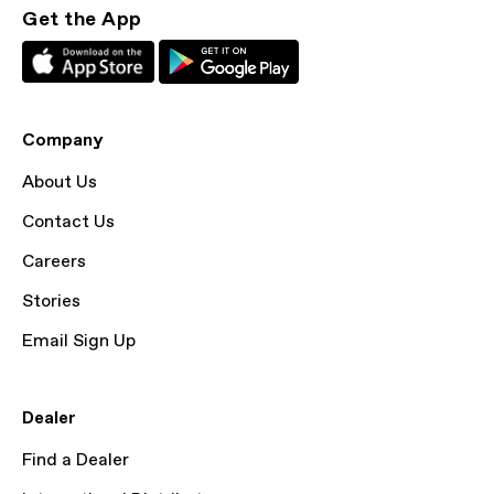
Get the App
Company
About Us
Contact Us
Careers
Stories
Email Sign Up
Dealer
Find a Dealer