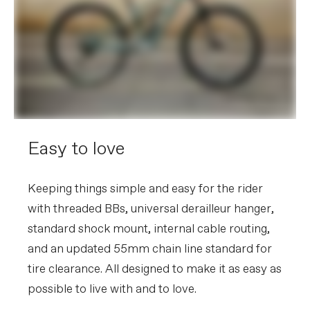
Easy to love
Keeping things simple and easy for the rider
with threaded BBs, universal derailleur hanger,
standard shock mount, internal cable routing,
and an updated 55mm chain line standard for
tire clearance. All designed to make it as easy as
possible to live with and to love.