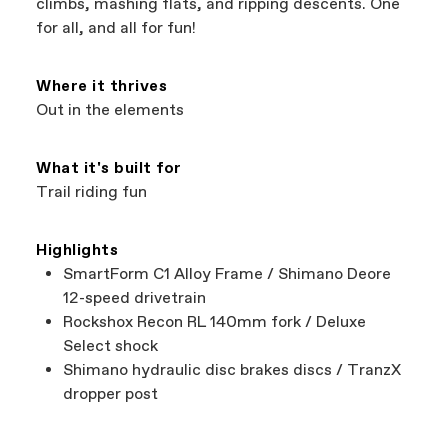
climbs, mashing flats, and ripping descents. One
best bike—talk about a win-win.
your Authorized Cannondale Retailer. To place
for all, and all for fun!
a warranty claim on Cannondale gear or
accessories, contact Cannondale Rider
Services at
00800 32132123
.
Where it thrives
Out in the elements
What it's built for
Trail riding fun
Highlights
SmartForm C1 Alloy Frame / Shimano Deore
12-speed drivetrain
Rockshox Recon RL 140mm fork / Deluxe
Select shock
Shimano hydraulic disc brakes discs / TranzX
dropper post