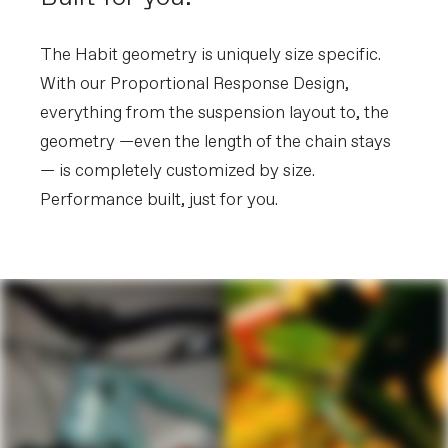
The Habit geometry is uniquely size specific.
With our Proportional Response Design,
everything from the suspension layout to, the
geometry —even the length of the chain stays
— is completely customized by size.
Performance built, just for you.