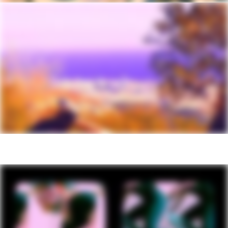
axle / (R) Shimano MT410, 12x148mm
thru-axle
Tires
Maxxis Rekon, 29x2.4" (27.5x2.4" - XS),
EXO
Front Tire
Maxxis Rekon, 29x2.4" (27.5x2.4" - XS),
EXO
Rear Tire
Maxxis Rekon, 29x2.4" (27.5x2.4" - XS),
EXO
COMPONENTS
Handlebar
Cannondale 3 Riser, 6061 Alloy, 15mm
rise, 8° sweep, 4° rise, 780mm
Stem
Cannondale 3, 6061 Alloy, 31.8, 0°
Grips
Cannondale Locking Grips
Saddle
Cannondale Ergo XC
Seatpost
TranzX dropper, internal routing, 31.6,
130mm (XS-S), 150mm (M-XL)
Please note that, based on component availability and
other factors, specifications are subject to change
without notice.