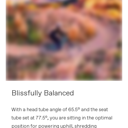
Blissfully Balanced
With a head tube angle of 65.5° and the seat
tube set at 77.5°, you are sitting in the optimal
position for powering uphill, shredding