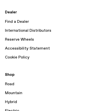
Dealer
Find a Dealer
International Distributors
Reserve Wheels
Accessibility Statement
Cookie Policy
Shop
Road
Mountain
Hybrid
Electric