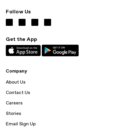
Follow Us
Get the App
Company
About Us
Contact Us
Careers
Stories
Email Sign Up