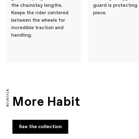
the chainstay lengths.
guard is protecting
Keeps the rider centered
piece.
between the wheels for
incredible traction and
handling.
MOUNTAIN
More Habit
See the collection