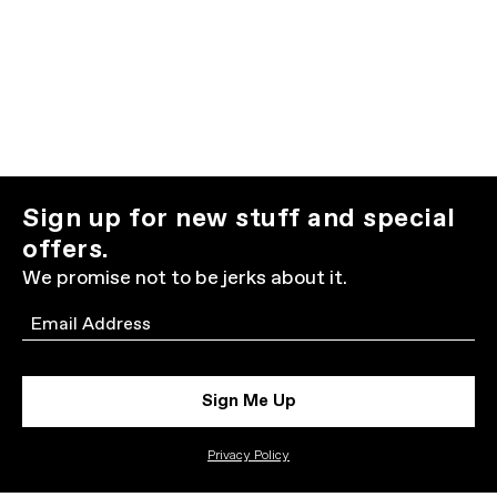
Sign up for new stuff and special
offers.
We promise not to be jerks about it.
Email
Sign Me Up
Privacy Policy