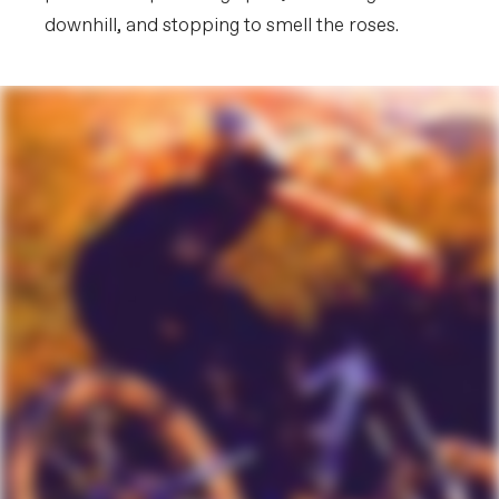
downhill, and stopping to smell the roses.