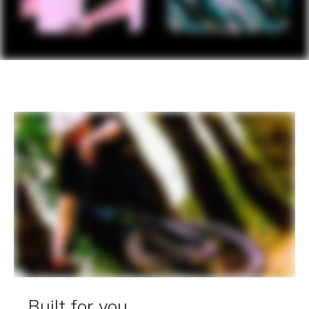
Built for you.