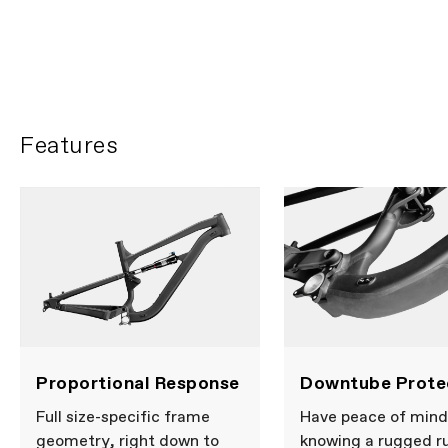
Ella Connolly heads to
Barcelona
PLAY FILM
Features
Proportional Response
Downtube Prote
Full size-specific frame
Have peace of mind
geometry, right down to
knowing a rugged r