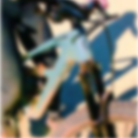
DRIVETRAIN
Rear Derailleur
Shimano Deore M6100
Shifters
Shimano Deore M6100, 12-speed
Chain
KMC X12, 12-speed
Crank
Shimano, FC-5121, 30T, 55mm chainline
Rear Cogs
Shimano Deore M6100, 11-51, 12-speed
Bottom Bracket
Shimano BSA 73
BRAKES
Brakes
Shimano MT200 hydraulic disc,
180/180mm RT30 rotors, centerlock
Brake Levers
Shimano MT200 hydraulic disc
WHEELS
Rims
WTB STX i25 TCS, 32h, tubeless ready
Spokes
Stainless Steel, 14g
Tire Size
2.4
Wheel Size
29, 27.5 (XS)
Hubs
(F) Shimano MT400, 15x110mm thru-