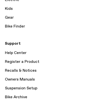
Kids
Gear
Bike Finder
Support
Help Center
Register a Product
Recalls & Notices
Owners Manuals
Suspension Setup
Bike Archive