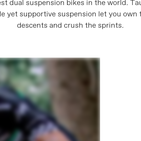
est dual suspension bikes in the world. Ta
le yet supportive suspension let you own t
descents and crush the sprints.