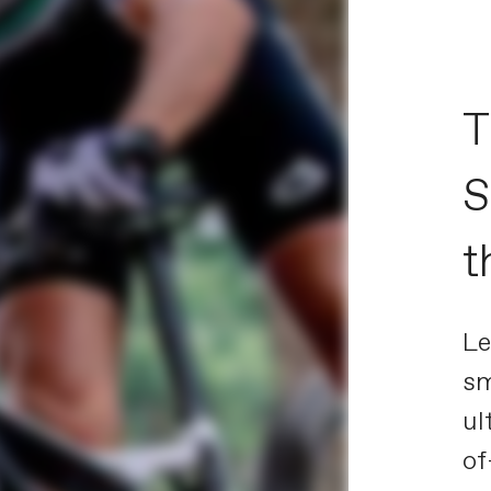
T
S
t
Le
sm
ul
of