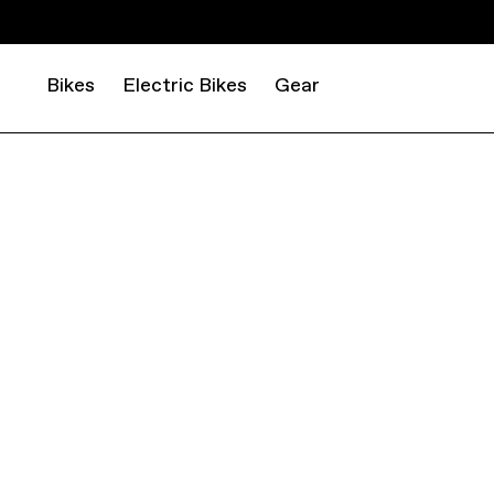
Bikes
Electric Bikes
Gear
DECLARE VICTORY