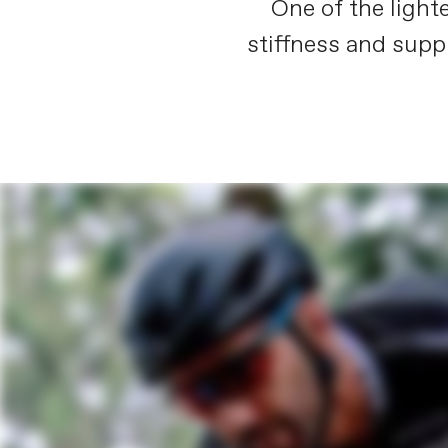
One of the light
stiffness and supp