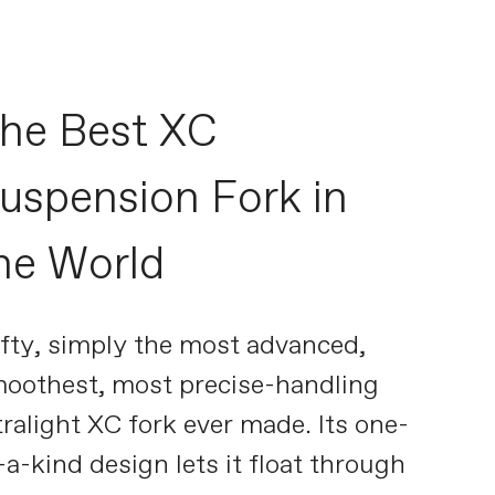
he Best XC
uspension Fork in
he World
fty, simply the most advanced,
oothest, most precise-handling
tralight XC fork ever made. Its one-
-a-kind design lets it float through