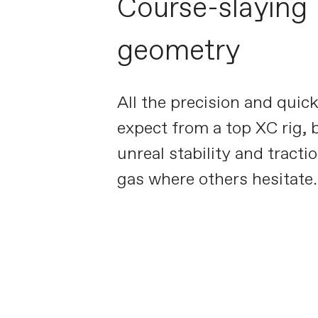
Course-slaying
geometry
All the precision and quic
expect from a top XC rig, 
unreal stability and tractio
gas where others hesitate.