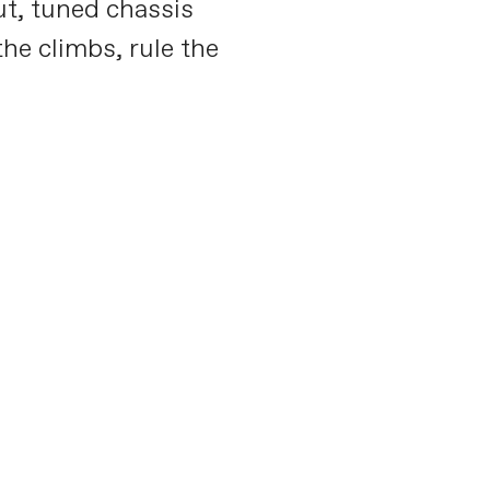
ut, tuned chassis
he climbs, rule the