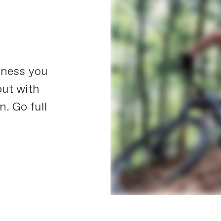
kness you
but with
n. Go full