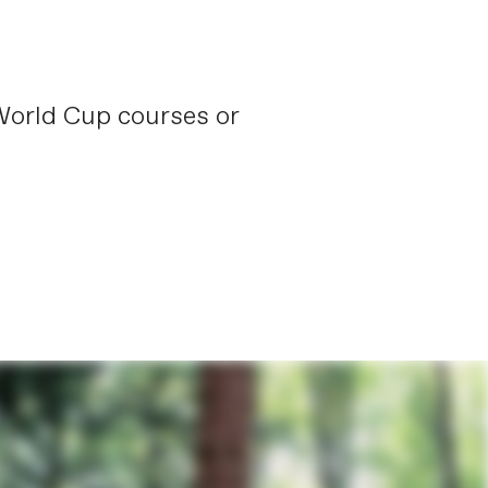
 World Cup courses or