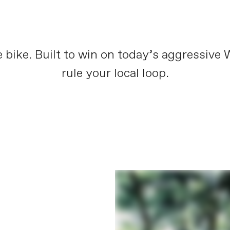
 bike. Built to win on today’s aggressive
rule your local loop.