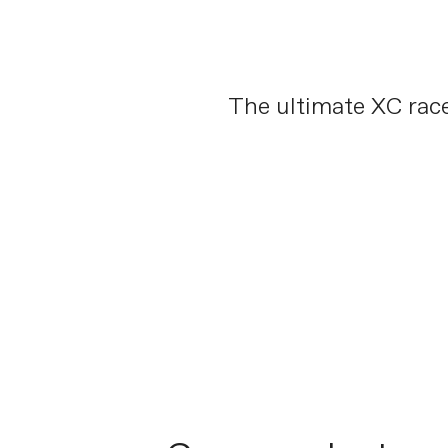
The ultimate XC race