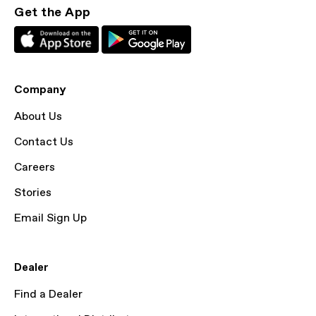
Get the App
Company
About Us
Contact Us
Careers
Stories
Email Sign Up
Dealer
Find a Dealer