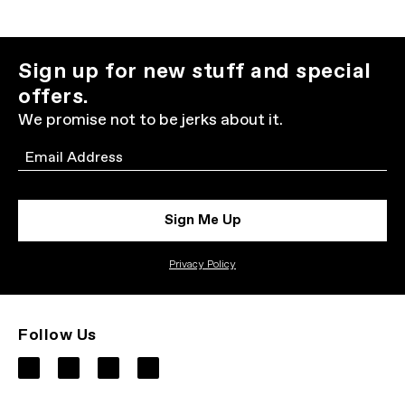
Sign up for new stuff and special
offers.
We promise not to be jerks about it.
Email
Sign Me Up
Privacy Policy
Follow Us