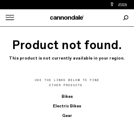
Find
JP/EN
a
bike
Sear
shop
Search
near
you
X
Product not found.
This product is not currently available in your region.
USE THE LINKS BELOW TO FIND
OTHER PRODUCTS.
Bikes
Electric Bikes
Gear