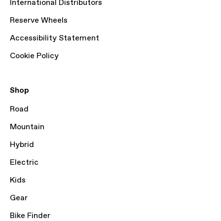
International Distributors
Reserve Wheels
Accessibility Statement
Cookie Policy
Shop
Road
Mountain
Hybrid
Electric
Kids
Gear
Bike Finder