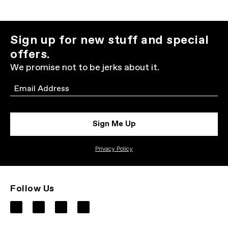
Sign up for new stuff and special
offers.
We promise not to be jerks about it.
Email
Sign Me Up
Privacy Policy
Follow Us