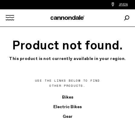
Find
JP/EN
a
bike
Sear
shop
Search
near
you
X
Product not found.
This product is not currently available in your region.
USE THE LINKS BELOW TO FIND
OTHER PRODUCTS.
Bikes
Electric Bikes
Gear