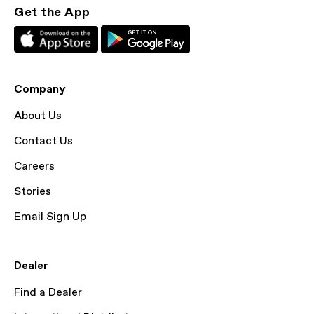
Get the App
Company
About Us
Contact Us
Careers
Stories
Email Sign Up
Dealer
Find a Dealer