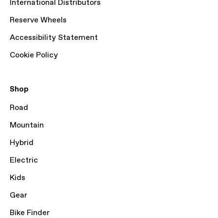
International Distributors
Reserve Wheels
Accessibility Statement
Cookie Policy
Shop
Road
Mountain
Hybrid
Electric
Kids
Gear
Bike Finder