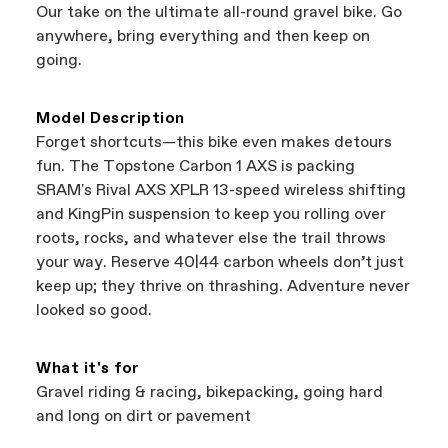
authorized Cannondale retailers, so you can
Our take on the ultimate all-round gravel bike. Go
support local businesses while still finding the
Bicycle warranty claims are handled through
anywhere, bring everything and then keep on
best bike—talk about a win-win.
your Authorized Cannondale Retailer. To place
going.
a warranty claim on Cannondale gear or
accessories, contact Cannondale Rider
Services at
00800 32132123
.
Model Description
Forget shortcuts—this bike even makes detours
fun. The Topstone Carbon 1 AXS is packing
SRAM's Rival AXS XPLR 13-speed wireless shifting
and KingPin suspension to keep you rolling over
roots, rocks, and whatever else the trail throws
your way. Reserve 40|44 carbon wheels don’t just
keep up; they thrive on thrashing. Adventure never
looked so good.
What it's for
Gravel riding & racing, bikepacking, going hard
and long on dirt or pavement