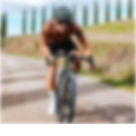
bottle/gear mounts, fender mounts
Headset
Acros IS52/40 ICR
DRIVETRAIN
Rear Derailleur
SRAM Rival AXS XPLR
Shifters
SRAM Rival AXS
Chain
SRAM Rival
Crank
SRAM Rival DUB, 40T
Rear Cogs
SRAM Rival XPLR, XG-1351, 10-46, 13-
speed
Bottom Bracket
SRAM DUB BSA Road 68 Wide
BRAKES
Brakes
SRAM Rival hydraulic disc, 160/160mm
Paceline centerlock rotors
Brake Levers
SRAM Rival AXS hydraulic disc
WHEELS
Rims
Reserve 40 I 44 GR Carbon, Turbulent
Aero Tech, 24h, tubeless ready