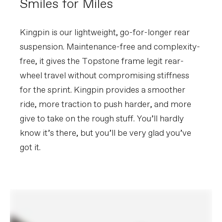
Smiles for Miles
Extra 1
Large StashBag downtube storage bag,
Reserve Fillmore tubeless valve stems,
SRAM AXS charger, Conceal Stem
accessory/computer mount
Kingpin is our lightweight, go-for-longer rear
(Garmin/Wahoo)
suspension. Maintenance-free and complexity-
free, it gives the Topstone frame legit rear-
Please note that, based on component availability and
other factors, specifications are subject to change
wheel travel without compromising stiffness
without notice.
for the sprint. Kingpin provides a smoother
ride, more traction to push harder, and more
give to take on the rough stuff. You’ll hardly
know it’s there, but you’ll be very glad you’ve
got it.