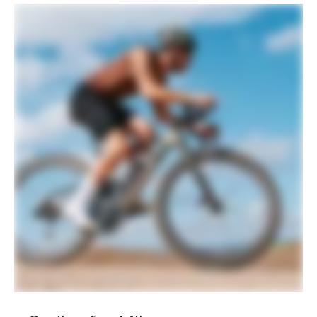
Spokes
Sapim CX-Ray Aero, straight-pull
Tire Size
40
Wheel Size
700c
Hubs
(F) DT Swiss 370, 12x100mm centerlock
/ (R) DT Swiss 370 LN Ratchet System,
12x142mm centerlock
Tires
WTB Vulpine TCS Light, 700x45c,
tubeless ready
COMPONENTS
Handlebar
Easton EA70 AX, alloy, 16 deg flare,
120mm drop: 400mm (47cm), 420mm
(51-54), 440mm (56-61cm)
Stem
Cannondale C1 Conceal, Alloy, 31.8, -6°:
70mm (47-51m), 80mm (54cm), 90mm
(56-58cm), 100mm (61cm)
Grips
Cannondale KnurlCork, 2.7mm
Saddle
Fizik Terra Argo X5, S-Alloy rails
Seatpost
Cannondale SAVE Carbon, 27.2x350mm
(47-58), 400mm (61)
EXTRA