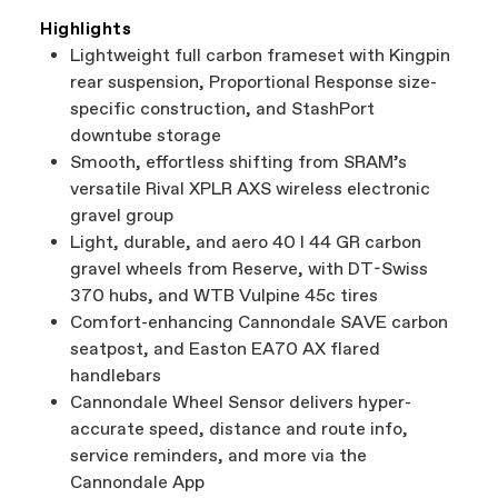
Highlights
Lightweight full carbon frameset with Kingpin
rear suspension, Proportional Response size-
specific construction, and StashPort
downtube storage
Smooth, effortless shifting from SRAM’s
versatile Rival XPLR AXS wireless electronic
gravel group
Light, durable, and aero 40 I 44 GR carbon
gravel wheels from Reserve, with DT-Swiss
370 hubs, and WTB Vulpine 45c tires
Comfort-enhancing Cannondale SAVE carbon
seatpost, and Easton EA70 AX flared
handlebars
Cannondale Wheel Sensor delivers hyper-
accurate speed, distance and route info,
service reminders, and more via the
Cannondale App