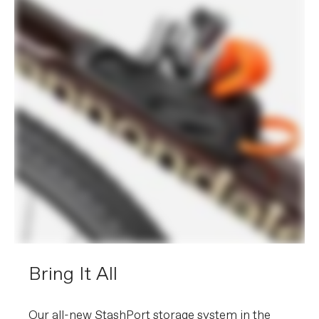
Bring It All
Our all-new StashPort storage system in the