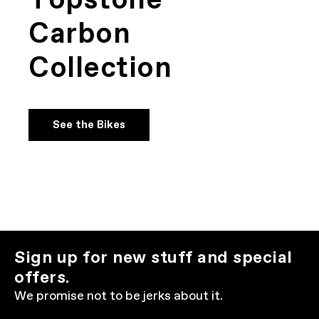
Topstone
Carbon
Collection
See the Bikes
Sign up for new stuff and special
offers.
We promise not to be jerks about it.