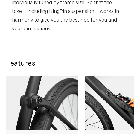
individually tuned by frame size. So that the
bike – including KingPin suspension – works in
harmony to give you the best ride for you and
your dimensions.
Features