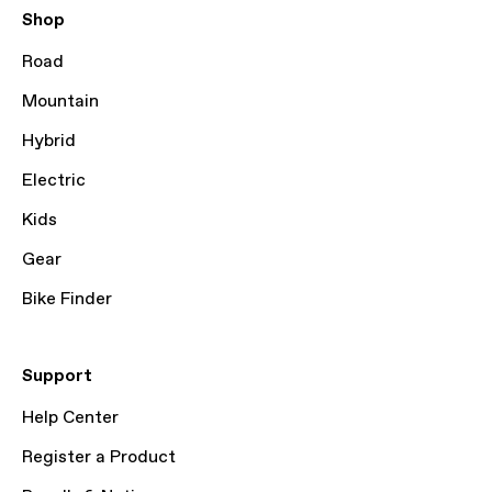
Shop
Road
Mountain
Hybrid
Electric
Kids
Gear
Bike Finder
Support
Help Center
Register a Product