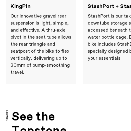
KingPin
StashPort + Sta
Our innovative gravel rear
StashPort is our tak
suspension is light, simple,
downtube storage 
and effective. A thru-axle
accessed beneath 
pivot in the seat tube allows
water bottle cage. 
the rear triangle and
bike includes Stash
seatpost of the bike to flex
specially designed 
vertically, delivering up to
your essentials.
30mm of bump-smoothing
travel.
GRAVEL
See the