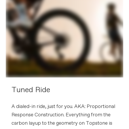
Tuned Ride
A dialed-in ride, just for you. AKA: Proportional
Response Construction. Everything from the
carbon layup to the geometry on Topstone is