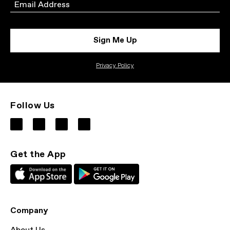
Email
Sign Me Up
Privacy Policy
Follow Us
Get the App
Company