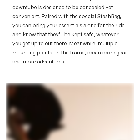
downtube is designed to be concealed yet
convenient. Paired with the special StashBag,
you can bring your essentials along for the ride
and know that they’ll be kept safe, whatever
you get up to out there. Meanwhile, multiple
mounting points on the frame, mean more gear
and more adventures.