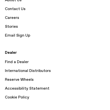
About Us
Contact Us
Careers
Stories
Email Sign Up
Dealer
Find a Dealer
International Distributors
Reserve Wheels
Accessibility Statement
Cookie Policy