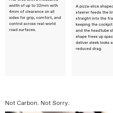
COMPONENTS
width of up to 32mm with
A pizza-slice shape
4mm of clearance on all
Seatpost
Cannondale SAVE Carbon,
steerer feeds the li
27.2x350mm, 11mm offset
sides for grip, comfort, and
straight into the fr
control across real-world
keeping the cockpit
road surfaces.
and the headtube s
Please note that, based on component availability and
other factors, specifications are subject to change
shape frees up spac
without notice.
deliver sleek looks 
reduced drag.
Not Carbon. Not Sorry.