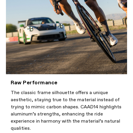
Raw Performance
The classic frame silhouette offers a unique
aesthetic, staying true to the material instead of
trying to mimic carbon shapes. CAAD14 highlights
aluminum’s strengths, enhancing the ride
experience in harmony with the material’s natural
qualities.