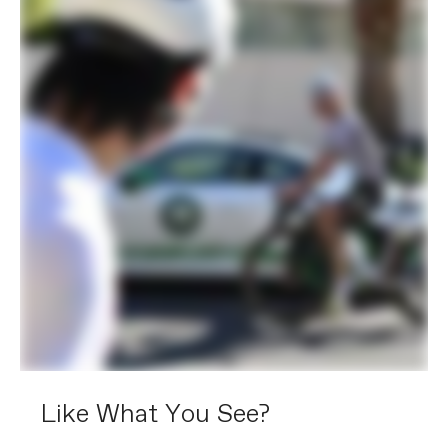
Like What You See?