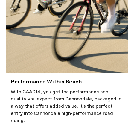
Performance Within Reach
With CAAD14, you get the performance and
quality you expect from Cannondale, packaged in
a way that offers added value. It's the perfect
entry into Cannondale high-performance road
riding.