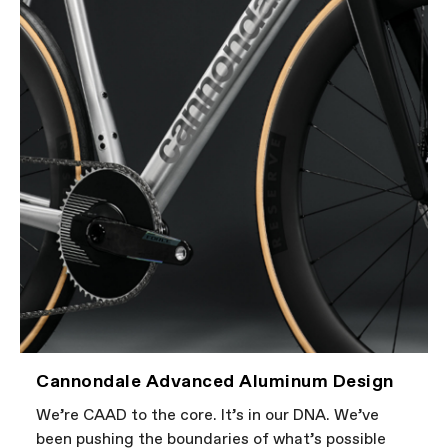
Cannondale Advanced Aluminum Design
We’re CAAD to the core. It’s in our DNA. We’ve
been pushing the boundaries of what’s possible