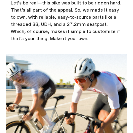
Let’s be real—this bike was built to be ridden hard.
That’s all part of the appeal. So, we made it easy
to own, with reliable, easy-to-source parts like a
threaded BB, UDH, and a 27.2mm seatpost.
Which, of course, makes it simple to customize if
that’s your thing. Make it your own.