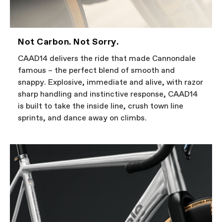
Not Carbon. Not Sorry.
CAAD14 delivers the ride that made Cannondale
famous – the perfect blend of smooth and
snappy. Explosive, immediate and alive, with razor
sharp handling and instinctive response, CAAD14
is built to take the inside line, crush town line
sprints, and dance away on climbs.