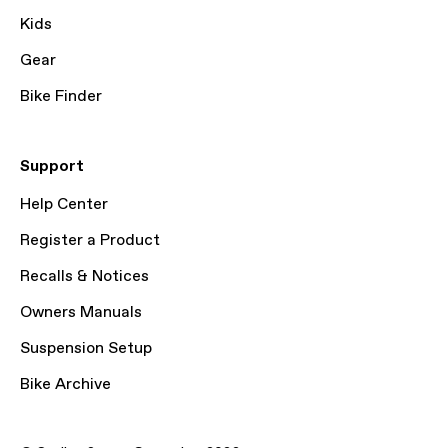
Kids
Gear
Bike Finder
Support
Help Center
Register a Product
Recalls & Notices
Owners Manuals
Suspension Setup
Bike Archive