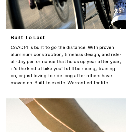
Built To Last
CAAD14 is built to go the distance. With proven
aluminum construction, timeless design, and ride-
all-day performance that holds up year after year,
it’s the kind of bike you’ll still be racing, training
on, or just loving to ride long after others have
moved on. Built to excite. Warrantied for life.