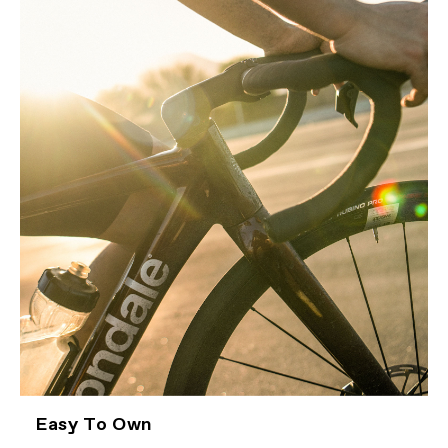
Easy To Own