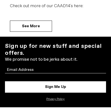
Check out more of our CAAD14´s here:
See More
Sign up for new stuff and special
offers.
We promise not to be jerks about it.
Email
Sign Me Up
Privacy Policy