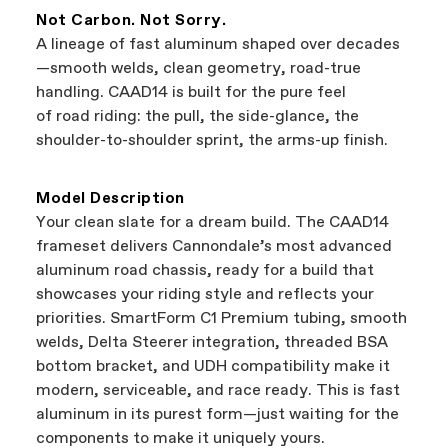
featured on our website are independent,
manufacturer.
Not Carbon. Not Sorry.
authorized Cannondale retailers, so you can
A lineage of fast aluminum shaped over decades
support local businesses while still finding the
Bicycle warranty claims are handled through
—smooth welds, clean geometry, road-true
best bike—talk about a win-win.
your Authorized Cannondale Retailer. To place
handling. CAAD14 is built for the pure feel
a warranty claim on Cannondale gear or
of road riding: the pull, the side-glance, the
accessories, contact Cannondale Rider
shoulder-to-shoulder sprint, the arms-up finish.
Services at
00800 32132123
.
Model Description
Your clean slate for a dream build. The CAAD14
frameset delivers Cannondale’s most advanced
aluminum road chassis, ready for a build that
showcases your riding style and reflects your
priorities. SmartForm C1 Premium tubing, smooth
welds, Delta Steerer integration, threaded BSA
bottom bracket, and UDH compatibility make it
modern, serviceable, and race ready. This is fast
aluminum in its purest form—just waiting for the
components to make it uniquely yours.