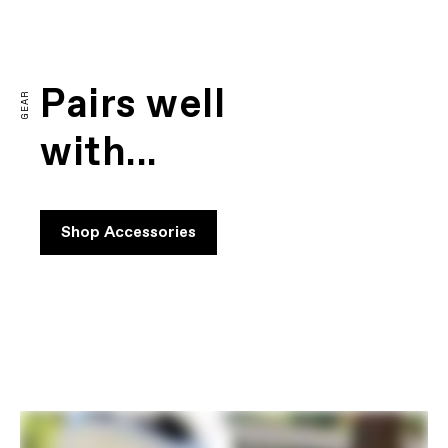
FIRST LOOK | CAAD14
PLAY FILM
Pairs well
GEAR
with...
Shop Accessories