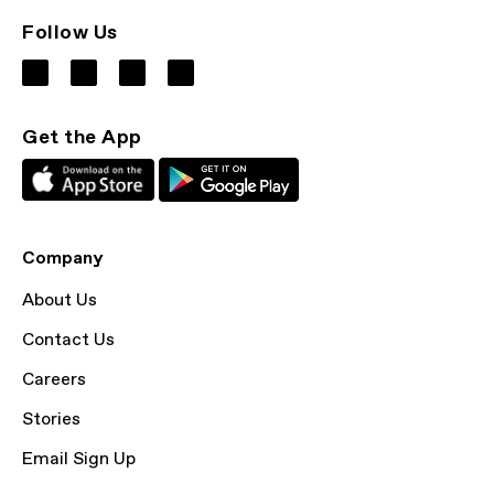
Follow Us
Get the App
Company
About Us
Contact Us
Careers
Stories
Email Sign Up