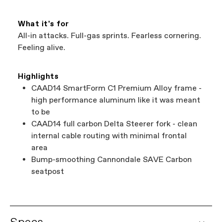
What it's for
All-in attacks. Full-gas sprints. Fearless cornering.
Feeling alive.
Highlights
CAAD14 SmartForm C1 Premium Alloy frame -
high performance aluminum like it was meant
to be
CAAD14 full carbon Delta Steerer fork - clean
internal cable routing with minimal frontal
area
Bump-smoothing Cannondale SAVE Carbon
seatpost