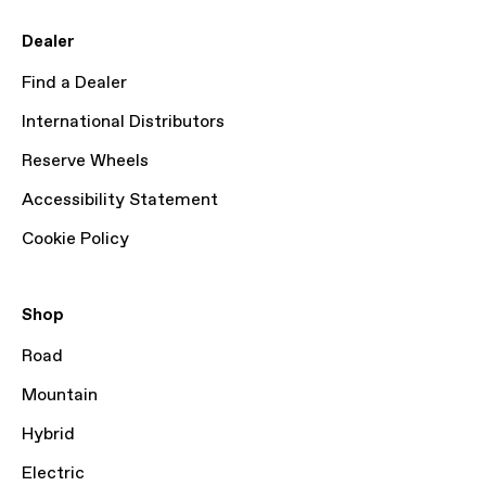
Dealer
Find a Dealer
International Distributors
Reserve Wheels
Accessibility Statement
Cookie Policy
Shop
Road
Mountain
Hybrid
Electric