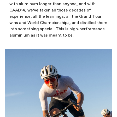
with aluminum longer than anyone, and with
CAAD14, we’ve taken all those decades of
experience, all the learnings, all the Grand Tour
wins and World Championships, and distilled them
into something special. This is high-performance
aluminium as it was meant to be.