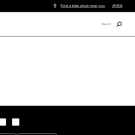
Find a bike shop near you
JP/EN
Search
Search
X