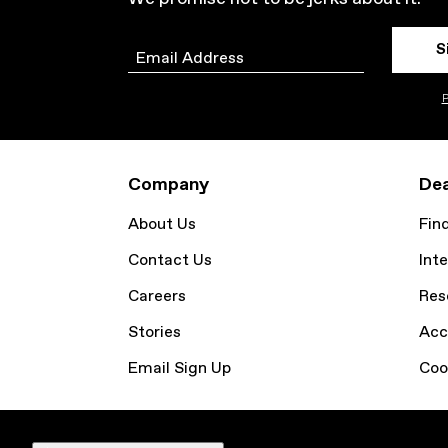
S
Email
P
Company
Dea
About Us
Fin
Contact Us
Inte
Careers
Res
Stories
Acc
Email Sign Up
Coo