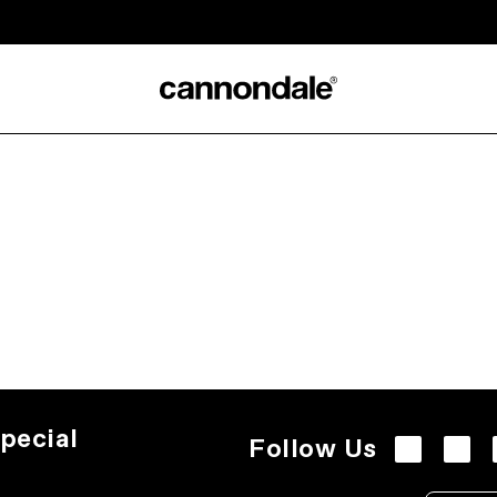
pecial
Follow Us