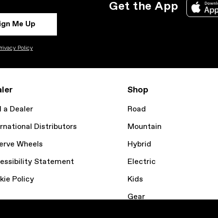
Get the App
ign Me Up
rivacy Policy
ler
Shop
d a Dealer
Road
rnational Distributors
Mountain
erve Wheels
Hybrid
essibility Statement
Electric
kie Policy
Kids
Gear
Bike Finder