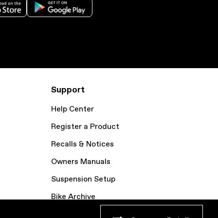
Support
Help Center
Register a Product
Recalls & Notices
Owners Manuals
Suspension Setup
Bike Archive