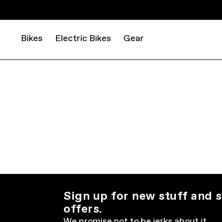
Bikes
Electric Bikes
Gear
Sign up for new stuff and s
offers.
We promise not to be jerks about it.