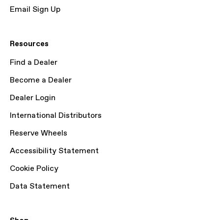
Email Sign Up
Resources
Find a Dealer
Become a Dealer
Dealer Login
International Distributors
Reserve Wheels
Accessibility Statement
Cookie Policy
Data Statement