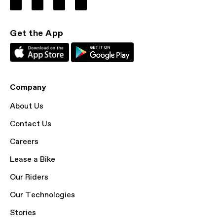
Get the App
Company
About Us
Contact Us
Careers
Lease a Bike
Our Riders
Our Technologies
Stories