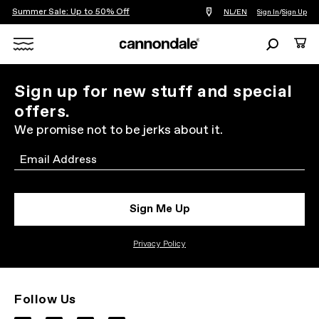
Summer Sale: Up to 50% Off
Find
NL/EN
Sign In
/
Sign Up
a
bike
Search
Cart
shop
near
Search
you
X
Sign up for new stuff and special
offers.
We promise not to be jerks about it.
Email
Sign Me Up
Privacy Policy
Follow Us