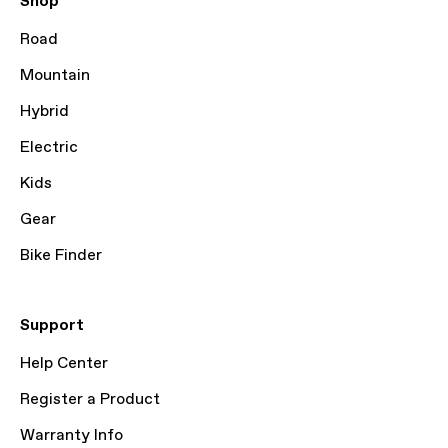
Shop
Road
Mountain
Hybrid
Electric
Kids
Gear
Bike Finder
Support
Help Center
Register a Product
Warranty Info