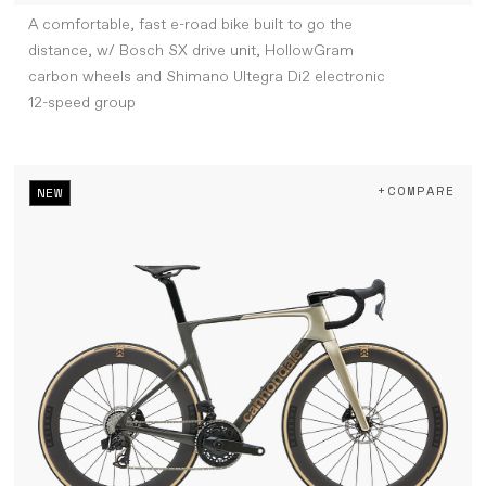
A comfortable, fast e-road bike built to go the
distance, w/ Bosch SX drive unit, HollowGram
carbon wheels and Shimano Ultegra Di2 electronic
12-speed group
+COMPARE
NEW