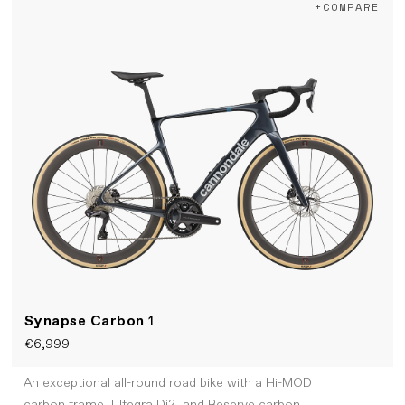
+COMPARE
Synapse Carbon
1
€6,999
An exceptional all-round road bike with a Hi-MOD