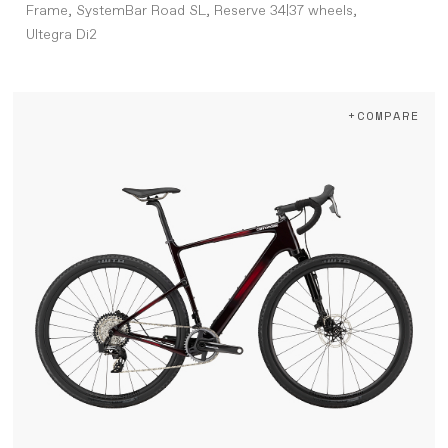
Frame, SystemBar Road SL, Reserve 34|37 wheels,
Ultegra Di2
+COMPARE