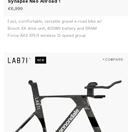
Synapse Neo Allroad
1
€6,999
Fast, comfortable, versatile gravel e-road bike w/
Bosch SX drive unit, 400Wh battery and SRAM
Force AXS XPLR wireless 12-speed group
+COMPARE
NEW