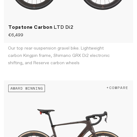
Topstone Carbon
LTD Di2
€6,499
Our top rear-suspension gravel bike. Lightweight
carbon Kingpin frame, Shimano GRX Di2 electronic
shifting, and Reserve carbon wheels
+COMPARE
AWARD WINNING