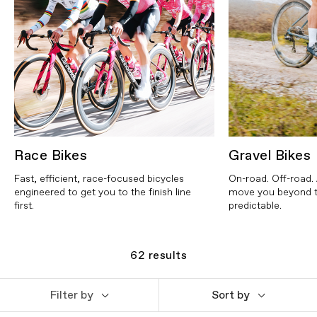
Race Bikes
Gravel Bikes
Fast, efficient, race-focused bicycles
On-road. Off-road. 
engineered to get you to the finish line
move you beyond t
first.
predictable.
62
results
Filter by
Sort by