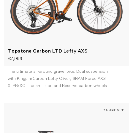
Topstone Carbon
LTD Lefty AXS
€7,999
The ultimate all-around gravel bike. Dual suspension
with Kingpin/Carbon Lefty Oliver, SRAM Force AXS
XLPR/XO Transmission and Reserve carbon wheels
+COMPARE