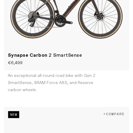
Synapse Carbon
2 SmartSense
€6,499
An exceptional all-round road bike with Gen 2
SmartSense, SRAM Force AXS, and Reserve
carbon wheels
+COMPARE
NEW