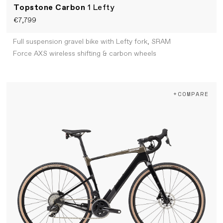
Topstone Carbon
1 Lefty
€7,799
Full suspension gravel bike with Lefty fork, SRAM
Force AXS wireless shifting & carbon wheels
+COMPARE