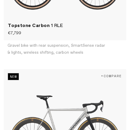
Topstone Carbon
1 RLE
€7,799
Gravel bike with rear suspension, SmartSense radar
& lights, wireless shifting, carbon wheels
+COMPARE
NEW