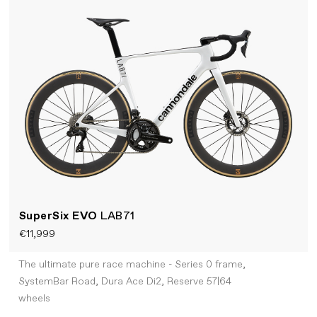
SuperSix EVO
LAB71
€11,999
The ultimate pure race machine - Series 0 frame,
SystemBar Road, Dura Ace Di2, Reserve 57|64
wheels