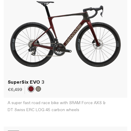
SuperSix EVO
3
€6,499
A super fast road race bike with SRAM Force AXS &
DT Swiss ERC LOG 45 carbon wheels