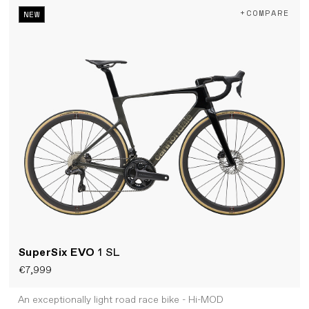
+COMPARE
NEW
SuperSix EVO
1 SL
€7,999
An exceptionally light road race bike - Hi-MOD