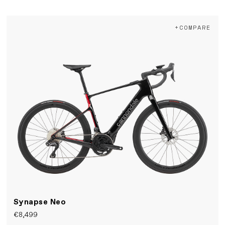
+COMPARE
Synapse Neo
€8,499