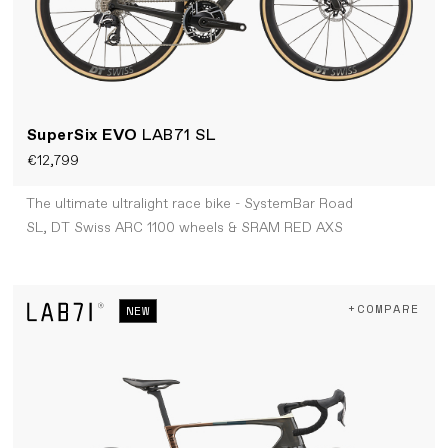
SuperSix EVO
LAB71 SL
€12,799
The ultimate ultralight race bike - SystemBar Road
SL, DT Swiss ARC 1100 wheels & SRAM RED AXS
+COMPARE
NEW