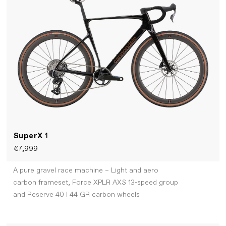
SuperX
1
€7,999
A pure gravel race machine – Light and aero
carbon frameset, Force XPLR AXS 13-speed group
and Reserve 40 I 44 GR carbon wheels