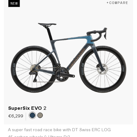
+COMPARE
NEW
SuperSix EVO
2
€6,299
A super fast road race bike with DT Swiss ERC LOG