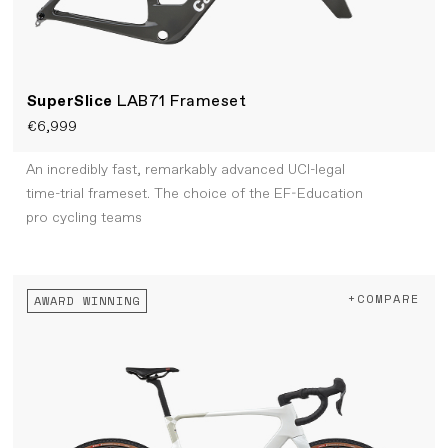
SuperSlice
LAB71 Frameset
€6,999
An incredibly fast, remarkably advanced UCI-legal
time-trial frameset. The choice of the EF-Education
pro cycling teams
+COMPARE
AWARD WINNING