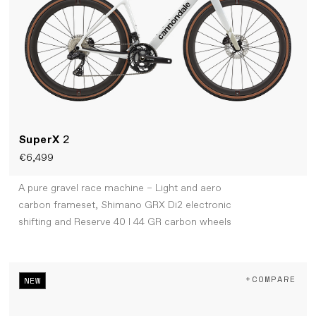
SuperX
2
€6,499
A pure gravel race machine – Light and aero
carbon frameset, Shimano GRX Di2 electronic
shifting and Reserve 40 I 44 GR carbon wheels
+COMPARE
NEW