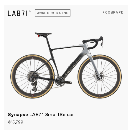
+COMPARE
AWARD WINNING
Synapse
LAB71 SmartSense
€15,799