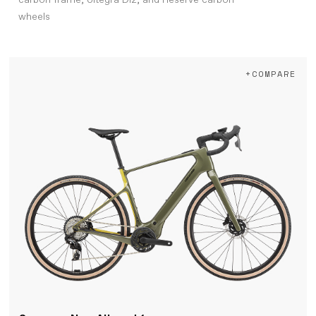
carbon frame, Ultegra Di2, and Reserve carbon
wheels
+COMPARE