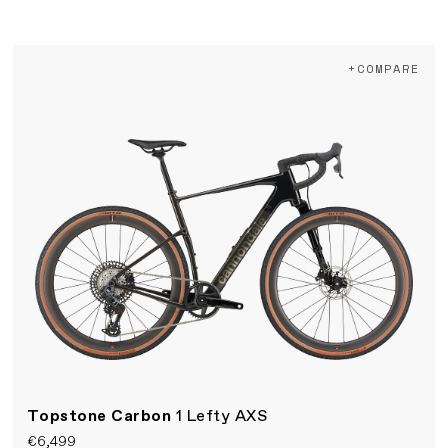
+COMPARE
Topstone Carbon
1 Lefty AXS
€6,499