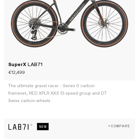
SuperX
LAB71
€12,499
The ultimate gravel racer - Series 0 carbon
frameset, RED XPLR AXS 13-speed group and DT
Swiss carbon wheels
+COMPARE
NEW