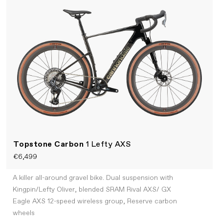
Topstone Carbon
1 Lefty AXS
€6,499
A killer all-around gravel bike. Dual suspension with
Kingpin/Lefty Oliver, blended SRAM Rival AXS/ GX
Eagle AXS 12-speed wireless group, Reserve carbon
wheels