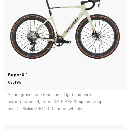
SuperX
1
€7,499
A pure gravel race machine – Light and aero
carbon frameset, Force XPLR AXS 13-speed group
and DT Swiss GRC 1400 carbon wheels