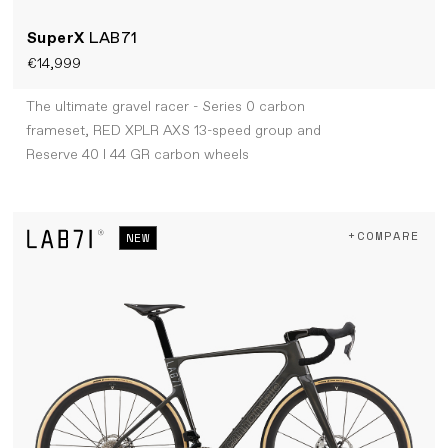
SuperX
LAB71
€14,999
The ultimate gravel racer - Series 0 carbon
frameset, RED XPLR AXS 13-speed group and
Reserve 40 I 44 GR carbon wheels
+COMPARE
NEW