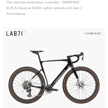
The ultimate endurance road bike - SRAM RED
XLPLR, Reserve 42/49 carbon wheels and Gen 2
SmartSense
+COMPARE