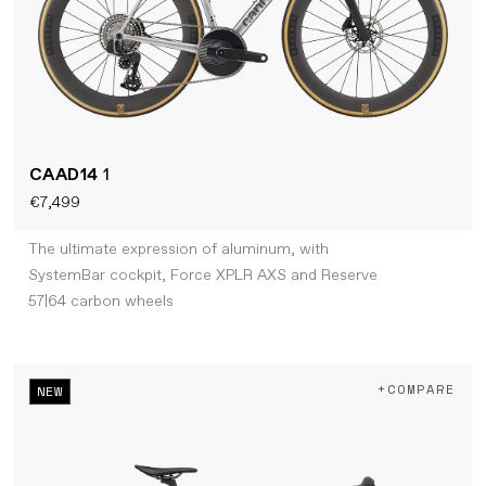
CAAD14
1
€7,499
The ultimate expression of aluminum, with
SystemBar cockpit, Force XPLR AXS and Reserve
57|64 carbon wheels
+COMPARE
NEW