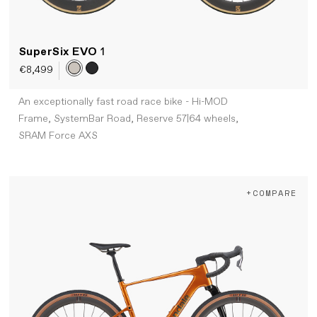
SuperSix EVO
1
€8,499
An exceptionally fast road race bike - Hi-MOD
Frame, SystemBar Road, Reserve 57|64 wheels,
SRAM Force AXS
+COMPARE