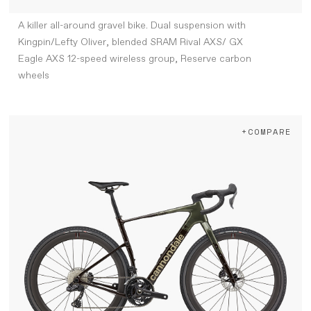
A killer all-around gravel bike. Dual suspension with
Kingpin/Lefty Oliver, blended SRAM Rival AXS/ GX
Eagle AXS 12-speed wireless group, Reserve carbon
wheels
+COMPARE