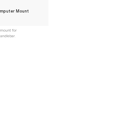
mputer Mount
mount for
andlebar.