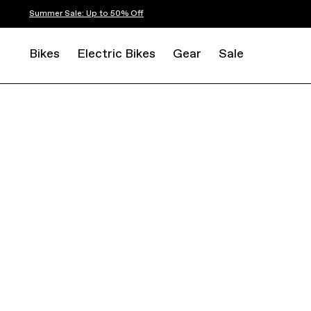
Summer Sale: Up to 50% Off
Bikes
Electric Bikes
Gear
Sale