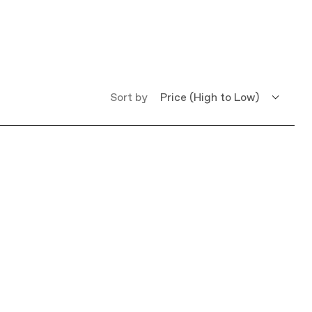
Sort by
Price (High to Low)
Price (Low to High)
Name (A - Z)
Name (Z - A)