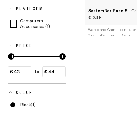
PLATFORM
SystemBar Road SL
Co
€43.99
Computers
Accessories (1)
Wahoo and Garmin computer 
SystemBar Road SL Carbon H
PRICE
to
COLOR
Black
(1)