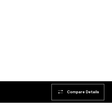
Compare Details