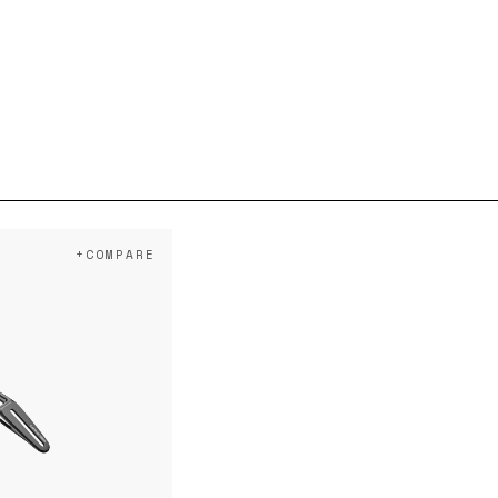
+COMPARE