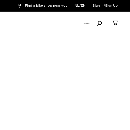
Find a bike shop near you
NL/EN
Sign In
/
Sign Up
Search
Cart
Search
X