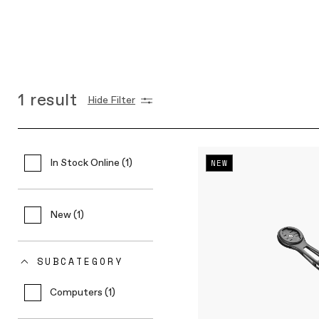
1
result
Hide Filter
In Stock Online (1)
NEW
New (1)
SUBCATEGORY
Computers (1)