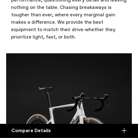
performance, questioning every detail and leaving
nothing on the table. Chasing breakaways is
tougher than ever, where every marginal gain
makes a difference. We provide the best
equipment to match their drive-whether they
prioritize light, fast, or both.
Compare Details
Compare