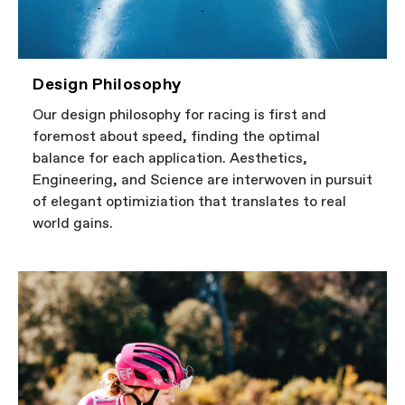
Design Philosophy
Our design philosophy for racing is first and
foremost about speed, finding the optimal
balance for each application. Aesthetics,
Engineering, and Science are interwoven in pursuit
of elegant optimiziation that translates to real
world gains.