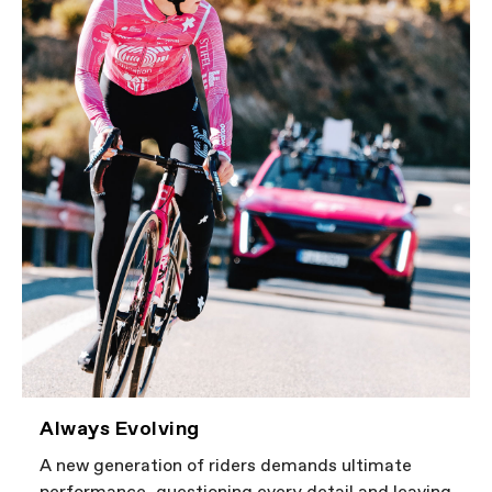
Always Evolving
A new generation of riders demands ultimate