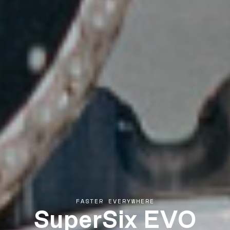
SuperSix EVO