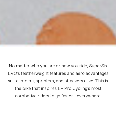
No matter who you are or how you ride, SuperSix
EVO's featherweight features and aero advantages
suit climbers, sprinters, and attackers alike. This is
the bike that inspires EF Pro Cycling's most
combative riders to go faster - everywhere.