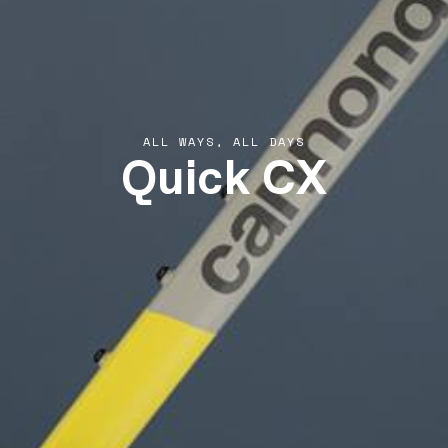
Quick CX