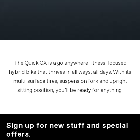
The Quick CX is a go anywhere fitness-focused
hybrid bike that thrives in all ways, all days. With its
multi-surface tires, suspension fork and upright
sitting position, you’ll be ready for anything.
Sign up for new stuff and special
offers.