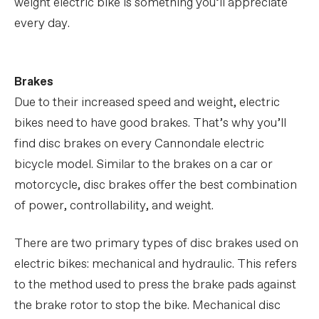
weight electric bike is something you’ll appreciate
every day.
Brakes
Due to their increased speed and weight, electric
bikes need to have good brakes. That’s why you’ll
find disc brakes on every Cannondale electric
bicycle model. Similar to the brakes on a car or
motorcycle, disc brakes offer the best combination
of power, controllability, and weight.
There are two primary types of disc brakes used on
electric bikes: mechanical and hydraulic. This refers
to the method used to press the brake pads against
the brake rotor to stop the bike. Mechanical disc