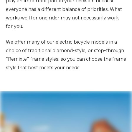
play an important part in your decision because
everyone has a different balance of priorities. What
works well for one rider may not necessarily work
for you.
We offer many of our electric bicycle models in a
choice of traditional diamond-style, or step-through
“Remixte” frame styles, so you can choose the frame
style that best meets your needs.