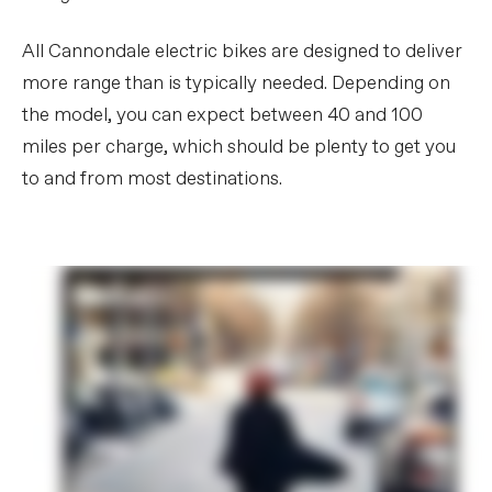
All Cannondale electric bikes are designed to deliver
more range than is typically needed. Depending on
the model, you can expect between 40 and 100
miles per charge, which should be plenty to get you
to and from most destinations.