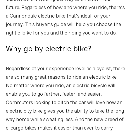
future. Regardless of how and where you ride, there’s
a Cannondale electric bike that’s ideal for your
journey. This buyer’s guide will help you choose the
right e-bike for you and the riding you want to do.
Why go by electric bike?
Regardless of your experience level as a cyclist, there
are so many great reasons to ride an electric bike.
No matter where you ride, an electric bicycle will
enable you to go farther, faster, and easier.
Commuters looking to ditch the car will love how an
electric city bike gives you the ability to take the long
way home while sweating less. And the new breed of
e-cargo bikes makes it easier than ever to carry