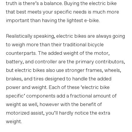
truth is there’s a balance. Buying the electric bike
that best meets your specific needs is much more
important than having the lightest e-bike.
Realistically speaking, electric bikes are always going
to weigh more than their traditional bicycle
counterparts. The added weight of the motor,
battery, and controller are the primary contributors,
but electric bikes also use stronger frames, wheels,
brakes, and tires designed to handle the added
power and weight. Each of these ‘electric bike
specific’ components add a fractional amount of
weight as well, however with the benefit of
motorized assist, you’ll hardly notice the extra
weight.