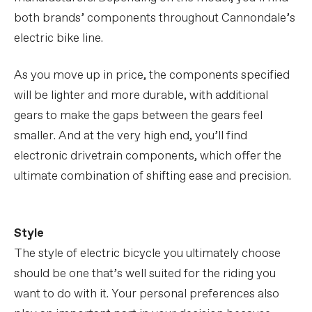
both brands’ components throughout Cannondale’s
electric bike line.
As you move up in price, the components specified
will be lighter and more durable, with additional
gears to make the gaps between the gears feel
smaller. And at the very high end, you’ll find
electronic drivetrain components, which offer the
ultimate combination of shifting ease and precision.
Style
The style of electric bicycle you ultimately choose
should be one that’s well suited for the riding you
want to do with it. Your personal preferences also