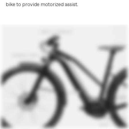
bike to provide motorized assist.