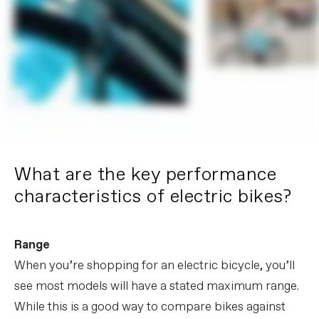
What are the key performance
characteristics of electric bikes?
Range
When you’re shopping for an electric bicycle, you’ll
see most models will have a stated maximum range.
While this is a good way to compare bikes against