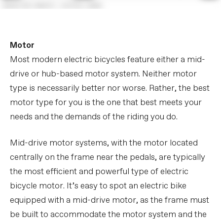
Motor
Most modern electric bicycles feature either a mid-
drive or hub-based motor system. Neither motor
type is necessarily better nor worse. Rather, the best
motor type for you is the one that best meets your
needs and the demands of the riding you do.
Mid-drive motor systems, with the motor located
centrally on the frame near the pedals, are typically
the most efficient and powerful type of electric
bicycle motor. It’s easy to spot an electric bike
equipped with a mid-drive motor, as the frame must
be built to accommodate the motor system and the