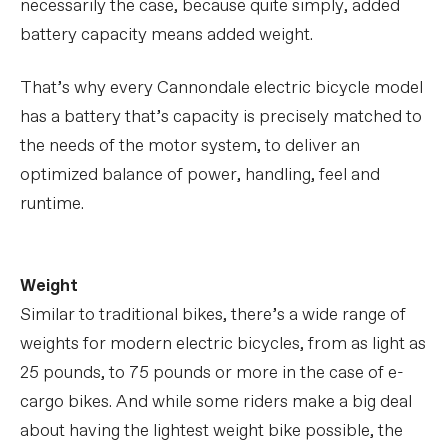
necessarily the case, because quite simply, added
battery capacity means added weight.
That’s why every Cannondale electric bicycle model
has a battery that’s capacity is precisely matched to
the needs of the motor system, to deliver an
optimized balance of power, handling, feel and
runtime.
Weight
Similar to traditional bikes, there’s a wide range of
weights for modern electric bicycles, from as light as
25 pounds, to 75 pounds or more in the case of e-
cargo bikes. And while some riders make a big deal
about having the lightest weight bike possible, the