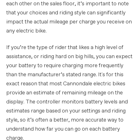
each other on the sales floor, it’s important to note
that your choices and riding style can significantly
impact the actual mileage per charge you receive on
any electric bike.
If you’re the type of rider that likes a high level of
assistance, or riding hard on big hills, you can expect
your battery to require charging more frequently
than the manufacturer’s stated range. It's for this
exact reason that most Cannondale electric bikes
provide an estimate of remaining mileage on the
display. The controller monitors battery levels and
estimates range based on your settings and riding
style, so it’s often a better, more accurate way to
understand how far you can go on each battery
charge.