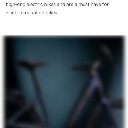
high-end electric bikes and are a must have for
electric mountain bikes.