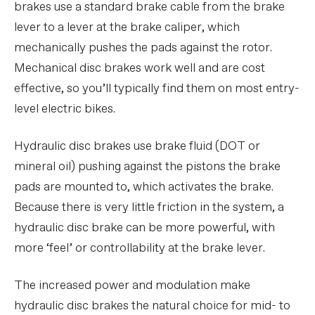
brakes use a standard brake cable from the brake
lever to a lever at the brake caliper, which
mechanically pushes the pads against the rotor.
Mechanical disc brakes work well and are cost
effective, so you’ll typically find them on most entry-
level electric bikes.
Hydraulic disc brakes use brake fluid (DOT or
mineral oil) pushing against the pistons the brake
pads are mounted to, which activates the brake.
Because there is very little friction in the system, a
hydraulic disc brake can be more powerful, with
more ‘feel’ or controllability at the brake lever.
The increased power and modulation make
hydraulic disc brakes the natural choice for mid- to