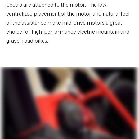
pedals are attached to the motor. The low,
centralized placement of the motor and natural feel
of the assistance make mid-drive motors a great
choice for high-performance electric mountain and
gravel road bikes.