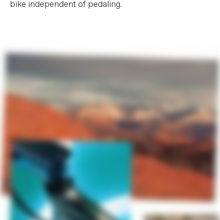
bike independent of pedaling.