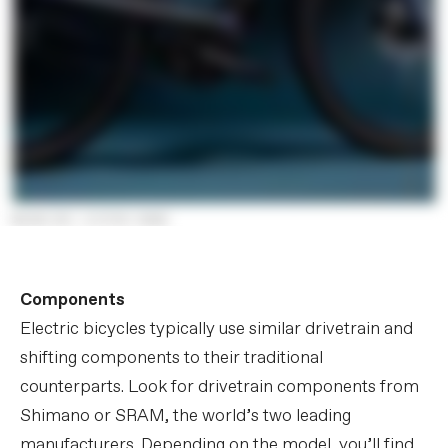
Components
Electric bicycles typically use similar drivetrain and
shifting components to their traditional
counterparts. Look for drivetrain components from
Shimano or SRAM, the world’s two leading
manufacturers. Depending on the model, you’ll find