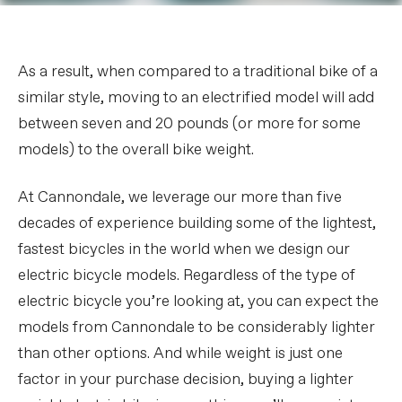
As a result, when compared to a traditional bike of a
similar style, moving to an electrified model will add
between seven and 20 pounds (or more for some
models) to the overall bike weight.
At Cannondale, we leverage our more than five
decades of experience building some of the lightest,
fastest bicycles in the world when we design our
electric bicycle models. Regardless of the type of
electric bicycle you’re looking at, you can expect the
models from Cannondale to be considerably lighter
than other options. And while weight is just one
factor in your purchase decision, buying a lighter