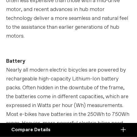
often less expensive than those with a mid-drive
motor, and recent advances in hub motor
technology deliver a more seamless and natural feel
to the assistance than earlier generations of hub
motors.
Battery
Nearly all modern electric bicycles are powered by
rechargeable high-capacity Lithium-Ion battery
packs. Often hidden in the downtube of the frame,
the batteries come in different capacities, which are
expressed in Watts per hour (Wh) measurements.
Most e-bikes have batteries in the 250Wh to 750Wh
range. Heavier, more powerful electric bikes need
Compare Details
higher capacity batteries to ensure sufficient
Compare