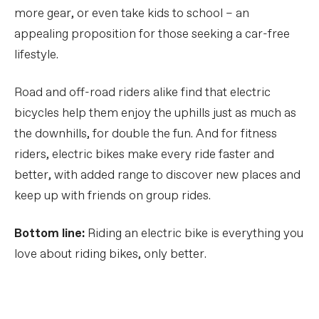
more gear, or even take kids to school – an
appealing proposition for those seeking a car-free
lifestyle.
Road and off-road riders alike find that electric
bicycles help them enjoy the uphills just as much as
the downhills, for double the fun. And for fitness
riders, electric bikes make every ride faster and
better, with added range to discover new places and
keep up with friends on group rides.
Bottom line:
Riding an electric bike is everything you
love about riding bikes, only better.