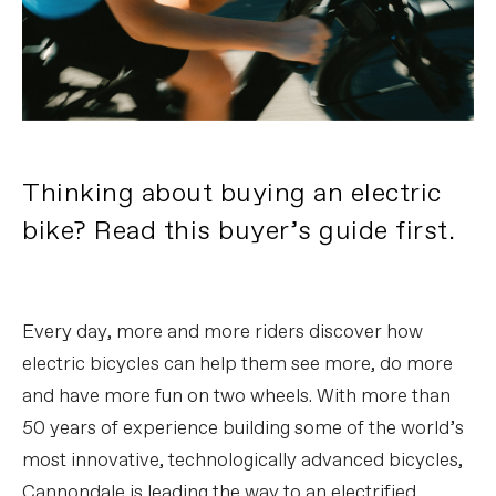
Thinking about buying an electric
bike? Read this buyer’s guide first.
Every day, more and more riders discover how
electric bicycles can help them see more, do more
and have more fun on two wheels. With more than
50 years of experience building some of the world’s
most innovative, technologically advanced bicycles,
Cannondale is leading the way to an electrified