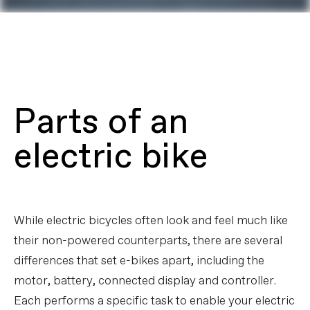
Parts of an
electric bike
While electric bicycles often look and feel much like
their non-powered counterparts, there are several
differences that set e-bikes apart, including the
motor, battery, connected display and controller.
Each performs a specific task to enable your electric