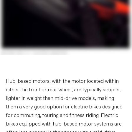
Hub-based motors, with the motor located within
either the front or rear wheel, are typically simpler,
lighter in weight than mid-drive models, making
them a very good option for electric bikes designed
for commuting, touring and fitness riding. Electric
bikes equipped with hub-based motor systems are