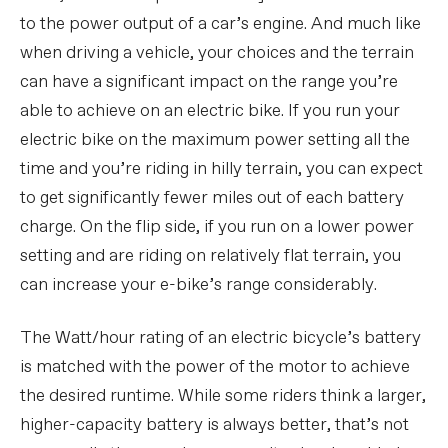
to the power output of a car’s engine. And much like
when driving a vehicle, your choices and the terrain
can have a significant impact on the range you’re
able to achieve on an electric bike. If you run your
electric bike on the maximum power setting all the
time and you’re riding in hilly terrain, you can expect
to get significantly fewer miles out of each battery
charge. On the flip side, if you run on a lower power
setting and are riding on relatively flat terrain, you
can increase your e-bike’s range considerably.
The Watt/hour rating of an electric bicycle’s battery
is matched with the power of the motor to achieve
the desired runtime. While some riders think a larger,
higher-capacity battery is always better, that’s not