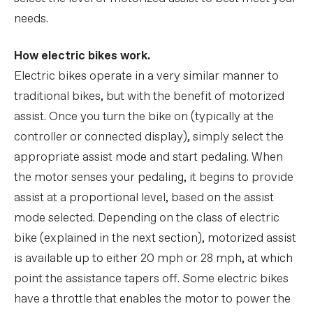
needs.
How electric bikes work.
Electric bikes operate in a very similar manner to
traditional bikes, but with the benefit of motorized
assist. Once you turn the bike on (typically at the
controller or connected display), simply select the
appropriate assist mode and start pedaling. When
the motor senses your pedaling, it begins to provide
assist at a proportional level, based on the assist
mode selected. Depending on the class of electric
bike (explained in the next section), motorized assist
is available up to either 20 mph or 28 mph, at which
point the assistance tapers off. Some electric bikes
have a throttle that enables the motor to power the