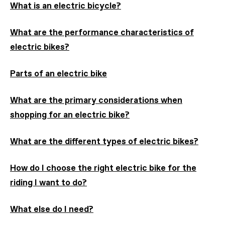
What is an electric bicycle?
What are the performance characteristics of
electric bikes?
Parts of an electric bike
What are the primary considerations when
shopping for an electric bike?
What are the different types of electric bikes?
How do I choose the right electric bike for the
riding I want to do?
What else do I need?