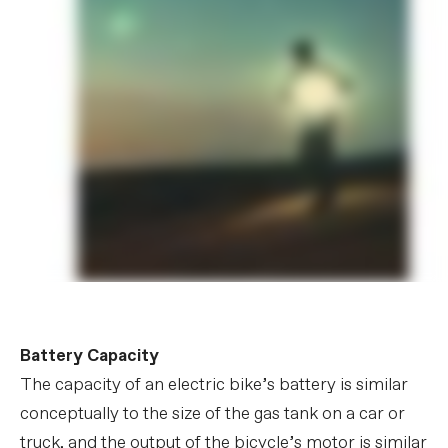
Battery Capacity
The capacity of an electric bike’s battery is similar
conceptually to the size of the gas tank on a car or
truck, and the output of the bicycle’s motor is similar