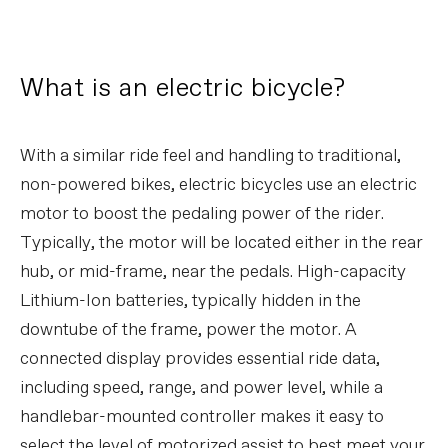
What is an electric bicycle?
With a similar ride feel and handling to traditional,
non-powered bikes, electric bicycles use an electric
motor to boost the pedaling power of the rider.
Typically, the motor will be located either in the rear
hub, or mid-frame, near the pedals. High-capacity
Lithium-Ion batteries, typically hidden in the
downtube of the frame, power the motor. A
connected display provides essential ride data,
including speed, range, and power level, while a
handlebar-mounted controller makes it easy to
select the level of motorized assist to best meet your