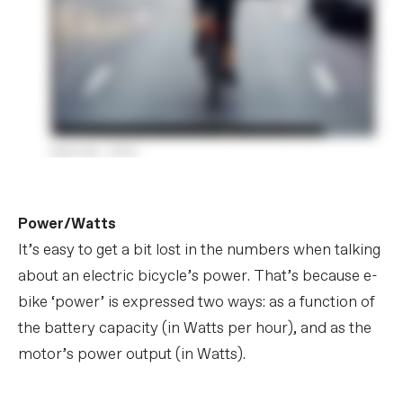
Power/Watts
It’s easy to get a bit lost in the numbers when talking
about an electric bicycle’s power. That’s because e-
bike ‘power’ is expressed two ways: as a function of
the battery capacity (in Watts per hour), and as the
motor’s power output (in Watts).