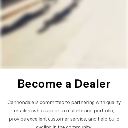
Become a Dealer
Cannondale is committed to partnering with quality
retailers who support a multi-brand portfolio,
provide excellent customer service, and help build
cycling in the community.