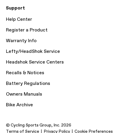
Support
Help Center
Register a Product
Warranty Info
Lefty/HeadShok Service
Headshok Service Centers
Recalls & Notices
Battery Regulations
Owners Manuals
Bike Archive
© Cycling Sports Group, Inc. 2026
Terms of Service
Privacy Policy
Cookie Preferences