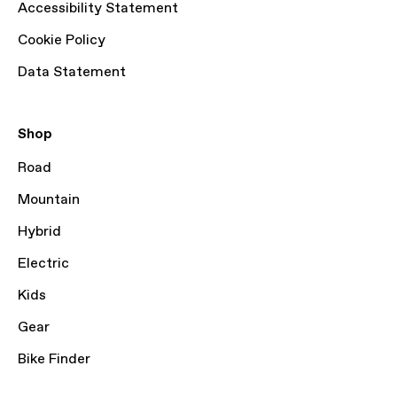
Accessibility Statement
Cookie Policy
Data Statement
Shop
Road
Mountain
Hybrid
Electric
Kids
Gear
Bike Finder