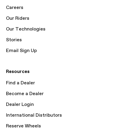
Careers
Our Riders
Our Technologies
Stories
Email Sign Up
Resources
Find a Dealer
Become a Dealer
Dealer Login
International Distributors
Reserve Wheels