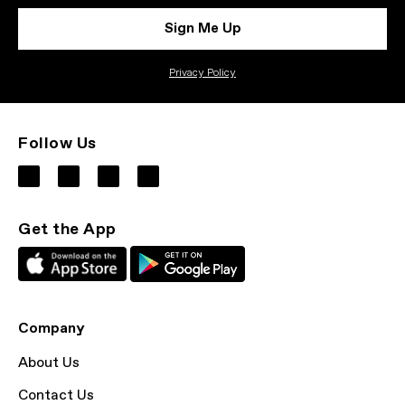
Sign Me Up
Privacy Policy
Follow Us
Get the App
Company
About Us
Contact Us