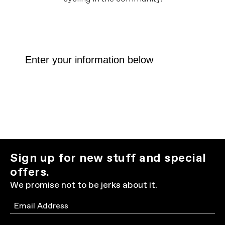
Sign up for new stuff and special
offers.
We promise not to be jerks about it.
Email