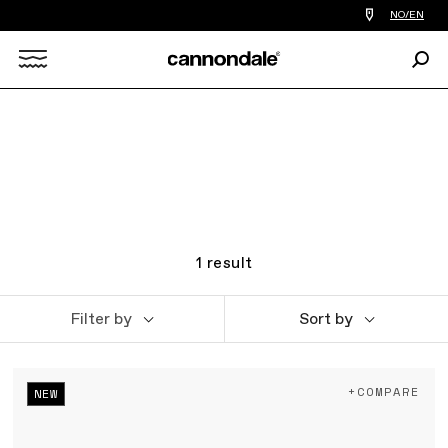
Find
NO/EN
a
bike
Sear
shop
Search
near
you
X
1
result
Filter by
Sort by
+COMPARE
NEW