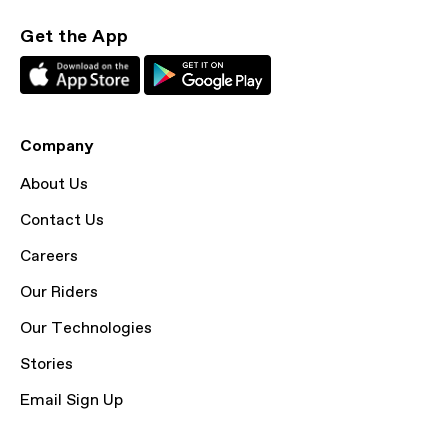
Get the App
Company
About Us
Contact Us
Careers
Our Riders
Our Technologies
Stories
Email Sign Up