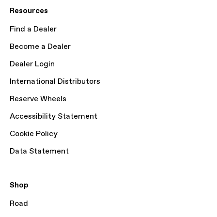
Resources
Find a Dealer
Become a Dealer
Dealer Login
International Distributors
Reserve Wheels
Accessibility Statement
Cookie Policy
Data Statement
Shop
Road