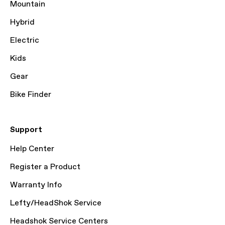
Mountain
Hybrid
Electric
Kids
Gear
Bike Finder
Support
Help Center
Register a Product
Warranty Info
Lefty/HeadShok Service
Headshok Service Centers