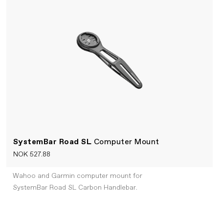
SystemBar Road SL
Computer Mount
NOK 527.88
Wahoo and Garmin computer mount for
SystemBar Road SL Carbon Handlebar.