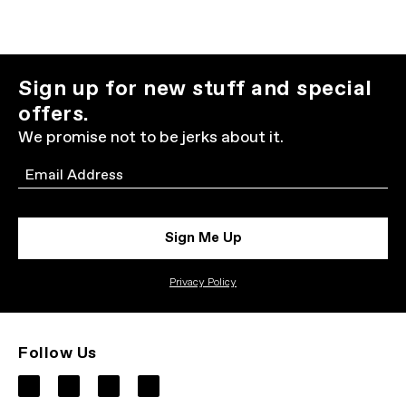
Sign up for new stuff and special
offers.
We promise not to be jerks about it.
Email
Sign Me Up
Privacy Policy
Follow Us