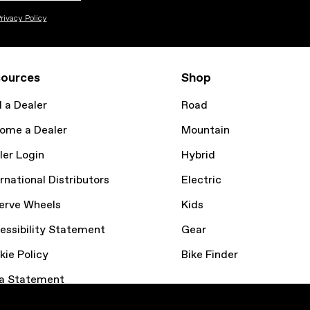
rivacy Policy
ources
Shop
d a Dealer
Road
ome a Dealer
Mountain
ler Login
Hybrid
rnational Distributors
Electric
erve Wheels
Kids
essibility Statement
Gear
kie Policy
Bike Finder
a Statement