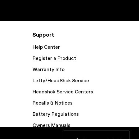
Support
Help Center
Register a Product
Warranty Info
Lefty/HeadShok Service
Headshok Service Centers
Recalls & Notices
Battery Regulations
Owners Manuals
Bike Archive