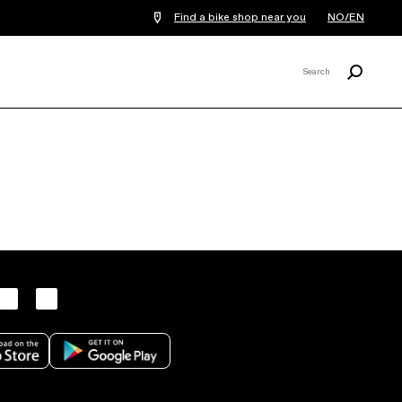
Find a bike shop near you
NO/EN
Search
Search
X