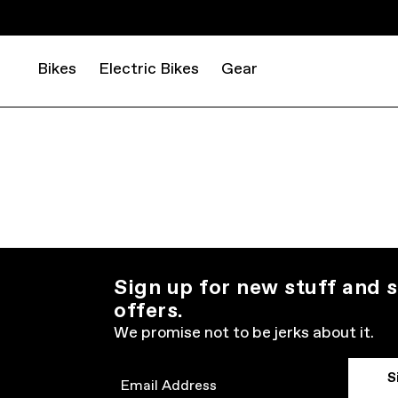
Bikes
Electric Bikes
Gear
Sign up for new stuff and s
offers.
We promise not to be jerks about it.
S
Email