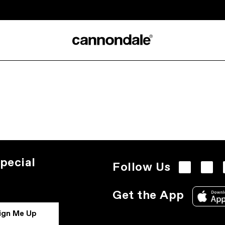
pecial
Follow Us
Get the App
ign Me Up