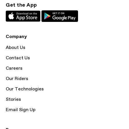
Get the App
Company
About Us
Contact Us
Careers
Our Riders
Our Technologies
Stories
Email Sign Up