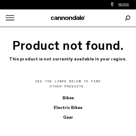
Find
NO/EN
a
bike
Sear
shop
Search
near
you
X
Product not found.
This product is not currently available in your region.
USE THE LINKS BELOW TO FIND
OTHER PRODUCTS.
Bikes
Electric Bikes
Gear