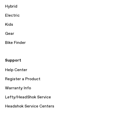
Hybrid
Electric
Kids
Gear
Bike Finder
Support
Help Center
Register a Product
Warranty Info
Lefty/HeadShok Service
Headshok Service Centers