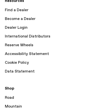
Resources
Find a Dealer
Become a Dealer
Dealer Login
International Distributors
Reserve Wheels
Accessibility Statement
Cookie Policy
Data Statement
Shop
Road
Mountain