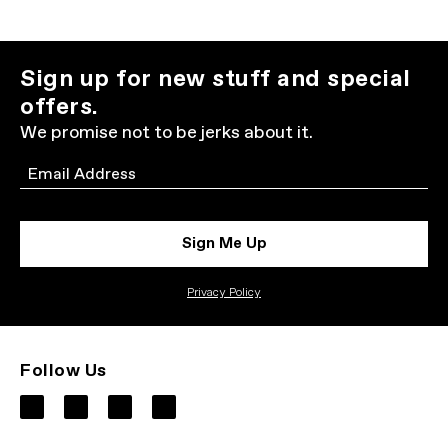
Sign up for new stuff and special
offers.
We promise not to be jerks about it.
Email
Sign Me Up
Privacy Policy
Follow Us