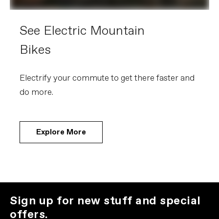
See Electric Mountain
Bikes
Electrify your commute to get there faster and
do more.
Explore More
Sign up for new stuff and special
offers.