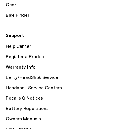
Gear
Bike Finder
Support
Help Center
Register a Product
Warranty Info
Lefty/HeadShok Service
Headshok Service Centers
Recalls & Notices
Battery Regulations
Owners Manuals