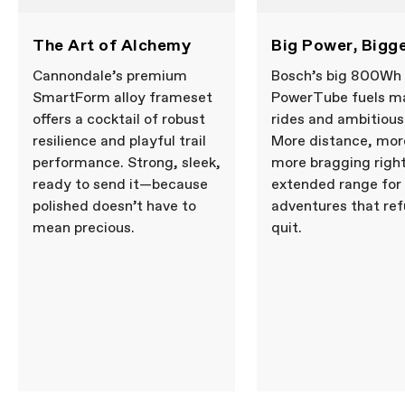
The Art of Alchemy
Big Power, Bigg
Cannondale’s premium
Bosch’s big 800Wh
SmartForm alloy frameset
PowerTube fuels m
offers a cocktail of robust
rides and ambitious
resilience and playful trail
More distance, more
performance. Strong, sleek,
more bragging righ
ready to send it—because
extended range for
polished doesn’t have to
adventures that ref
mean precious.
quit.