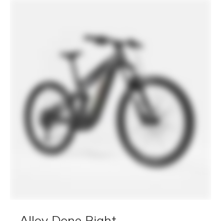
tapered headtube, 40mm two-bolt
kickstand compatible, integrated
Moterra rear rack and fender mounts
Fork
RockShox Psylo Silver RC, 160mm,
Motion Control, SoloAir, 15x110mm
Maxle, tapered steerer, 44mm offset
Headset
Acros ICR, 1.5" to 1.8", sealed bearings
Rear Shock
RockShox Deluxe Select, DebonAir+,
adjustable rebound, 230x62.5mm
E-SYSTEM
Drive Unit
Bosch Performance Line CX
Battery
Bosch PowerTube, 800Wh
Charger
Bosch 4A
Display
Bosch Purion 200
DRIVETRAIN
Rear Derailleur
Shimano CUES U6000, LinkGlide
Shifters
Shimano CUES U6000, 11-speed,
LinkGlide
Chain
Shimano LG500, LinkGlide, 11-speed
Crank
FSA Bosch E-bike w/ 55mm chainline,