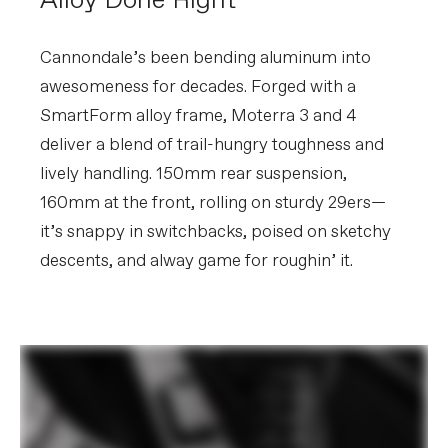
Alloy Done Right
160mm, 34T
Rear Cogs
Shimano CUES LG400, LinkGlide, 11-50,
11-speed
Cannondale’s been bending aluminum into
awesomeness for decades. Forged with a
BRAKES
SmartForm alloy frame, Moterra 3 and 4
Brakes
Shimano MT520 4-piston hydraulic
deliver a blend of trail-hungry toughness and
disc, 203mm RT64 rotors
Brake Levers
Shimano MT501 hydraulic disc
lively handling. 150mm rear suspension,
160mm at the front, rolling on sturdy 29ers—
WHEELS
it’s snappy in switchbacks, poised on sketchy
Rims
WTB ST i30 TCS, 30mm inner width,
32h, tubeless compatible
descents, and alway game for roughin’ it.
Spokes
DT Swiss Champion 2.0
Tire Size
2.4
Wheel Size
29
Hubs
(F) Shimano TC500, 15x110mm thru-
axle / (R) Shimano TC500, 12x148mm
thru-axle, centerlock
Tires
(F) Continental Kryptotal-F, 29x2.4",
Enduro Soft Black Foldable / (R)
Continental Kryptotal-R, 29x2.4",
Enduro Soft Black Foldable