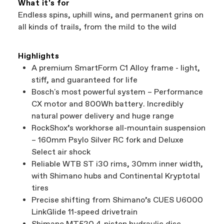
What it's for
Endless spins, uphill wins, and permanent grins on
all kinds of trails, from the mild to the wild
Highlights
A premium SmartForm C1 Alloy frame - light,
stiff, and guaranteed for life
Bosch's most powerful system – Performance
CX motor and 800Wh battery. Incredibly
natural power delivery and huge range
RockShox’s workhorse all-mountain suspension
– 160mm Psylo Silver RC fork and Deluxe
Select air shock
Reliable WTB ST i30 rims, 30mm inner width,
with Shimano hubs and Continental Kryptotal
tires
Precise shifting from Shimano’s CUES U6000
LinkGlide 11-speed drivetrain