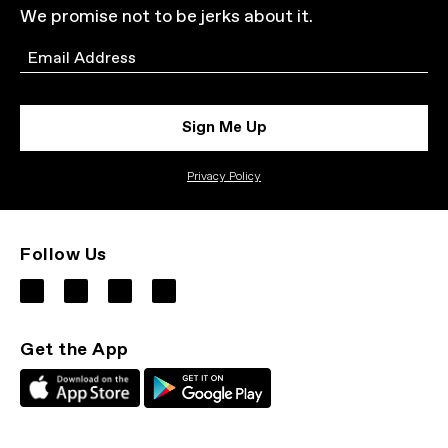
We promise not to be jerks about it.
Email
Sign Me Up
Privacy Policy
Follow Us
Get the App