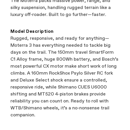
The Moterra packs massive power, range, and
support local businesses while still finding the
Bicycle warranty claims are handled through
silky suspension, handling rugged terrain like a
best bike—talk about a win-win.
your Authorized Cannondale Retailer. To place
luxury off-roader. Built to go further—faster.
a warranty claim on Cannondale gear or
accessories, contact Cannondale Rider
Services at
00800 32132123
.
Model Description
Rugged, responsive, and ready for anything—
Moterra 3 has everything needed to tackle big
days on the trail. The 150mm travel SmartForm
C1 Alloy frame, huge 800Wh battery, and Bosch’s
most powerful CX motor make short work of long
climbs. A 160mm RockShox Psylo Silver RC fork
and Deluxe Select shock ensure a controlled,
responsive ride, while Shimano CUES U6000
shifting and MT520 4-piston brakes provide
reliability you can count on. Ready to roll with
WTB/Shimano wheels, it’s a no-nonsense trail
companion.