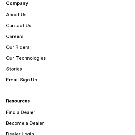
Company
About Us
Contact Us
Careers
Our Riders
Our Technologies
Stories
Email Sign Up
Resources
Find a Dealer
Become a Dealer
Dealer Login