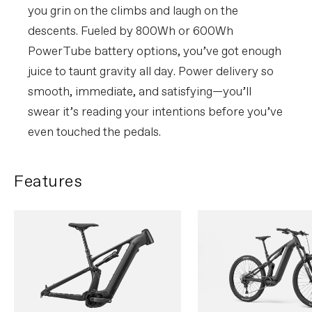
you grin on the climbs and laugh on the
descents. Fueled by 800Wh or 600Wh
PowerTube battery options, you’ve got enough
juice to taunt gravity all day. Power delivery so
smooth, immediate, and satisfying—you’ll
swear it’s reading your intentions before you’ve
even touched the pedals.
Features