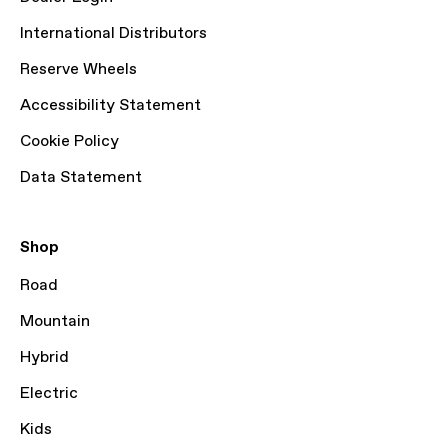
International Distributors
Reserve Wheels
Accessibility Statement
Cookie Policy
Data Statement
Shop
Road
Mountain
Hybrid
Electric
Kids