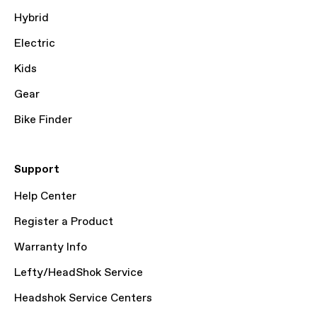
Hybrid
Electric
Kids
Gear
Bike Finder
Support
Help Center
Register a Product
Warranty Info
Lefty/HeadShok Service
Headshok Service Centers