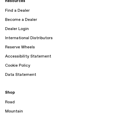
Resources
Find a Dealer
Become a Dealer
Dealer Login
International Distributors
Reserve Wheels
Accessibility Statement
Cookie Policy
Data Statement
Shop
Road
Mountain