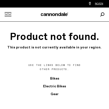
Find
NO/EN
a
bike
Sear
shop
Search
near
you
X
Product not found.
This product is not currently available in your region.
USE THE LINKS BELOW TO FIND
OTHER PRODUCTS.
Bikes
Electric Bikes
Gear