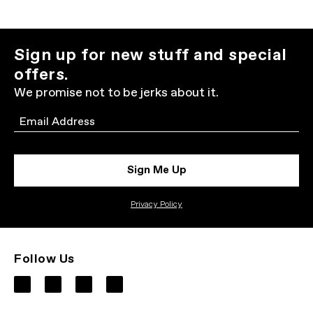
Sign up for new stuff and special
offers.
We promise not to be jerks about it.
Email
Sign Me Up
Privacy Policy
Follow Us