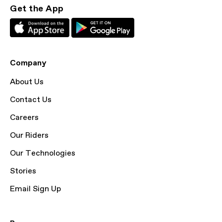
Get the App
Company
About Us
Contact Us
Careers
Our Riders
Our Technologies
Stories
Email Sign Up