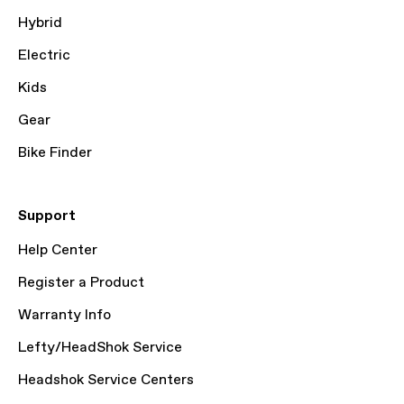
Hybrid
Electric
Kids
Gear
Bike Finder
Support
Help Center
Register a Product
Warranty Info
Lefty/HeadShok Service
Headshok Service Centers