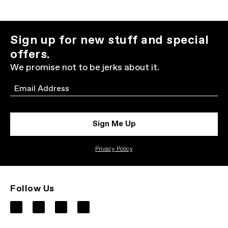
Sign up for new stuff and special
offers.
We promise not to be jerks about it.
Email
Sign Me Up
Privacy Policy
Follow Us