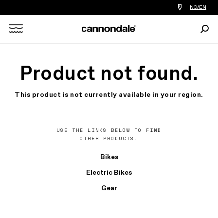
Find
NO/EN
a
bike
Sear
shop
Search
near
you
X
Product not found.
This product is not currently available in your region.
USE THE LINKS BELOW TO FIND
OTHER PRODUCTS.
Bikes
Electric Bikes
Gear