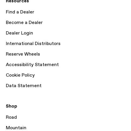
Resources
Find a Dealer
Become a Dealer
Dealer Login
International Distributors
Reserve Wheels
Accessibility Statement
Cookie Policy
Data Statement
Shop
Road
Mountain