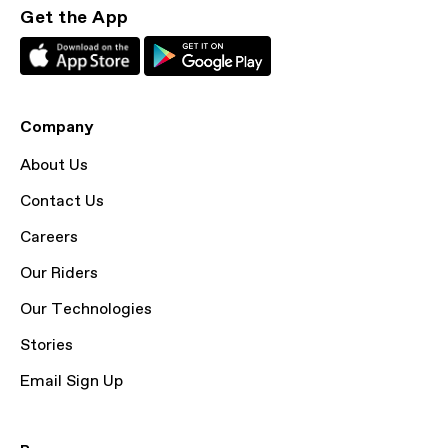
Get the App
Company
About Us
Contact Us
Careers
Our Riders
Our Technologies
Stories
Email Sign Up