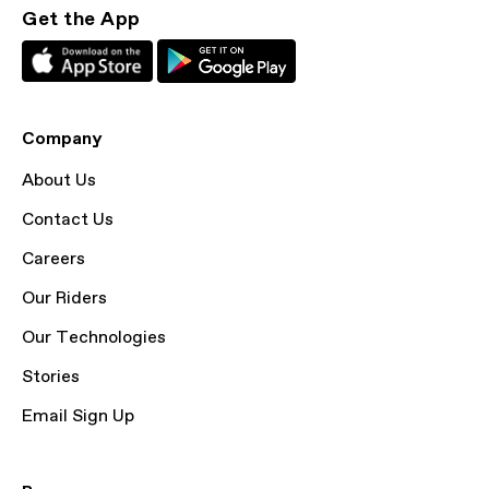
Get the App
Company
About Us
Contact Us
Careers
Our Riders
Our Technologies
Stories
Email Sign Up