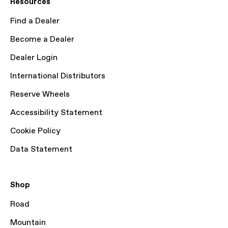
Resources
Find a Dealer
Become a Dealer
Dealer Login
International Distributors
Reserve Wheels
Accessibility Statement
Cookie Policy
Data Statement
Shop
Road
Mountain