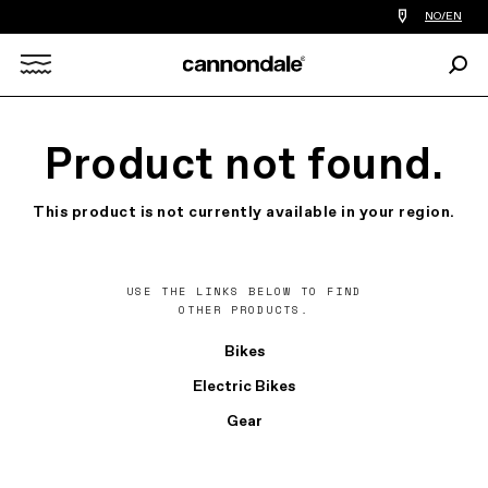
Find
NO/EN
a
bike
Sear
shop
Search
near
you
X
Product not found.
This product is not currently available in your region.
USE THE LINKS BELOW TO FIND
OTHER PRODUCTS.
Bikes
Electric Bikes
Gear