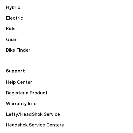
Hybrid
Electric
Kids
Gear
Bike Finder
Support
Help Center
Register a Product
Warranty Info
Lefty/HeadShok Service
Headshok Service Centers