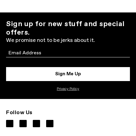
Sign up for new stuff and special
offers.
We promise not to be jerks about it.
Email
Sign Me Up
Privacy Policy
Follow Us