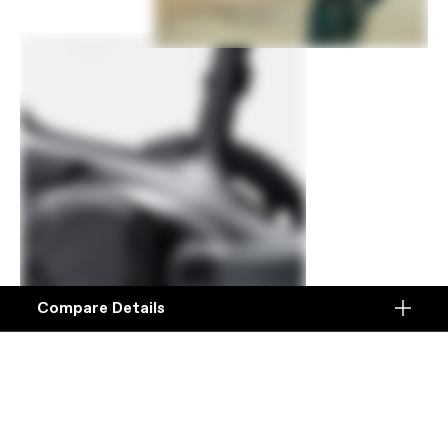
Compare Details
Compare
ADD ANOTHER PRODUCT TO COMPARE
Products
Specifications