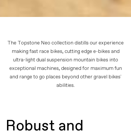
The Topstone Neo collection distills our experience
making fast race bikes, cutting edge e-bikes and
ultra-light dual suspension mountain bikes into
exceptional machines, designed for maximum fun
and range to go places beyond other gravel bikes'
abilities.
Robust and