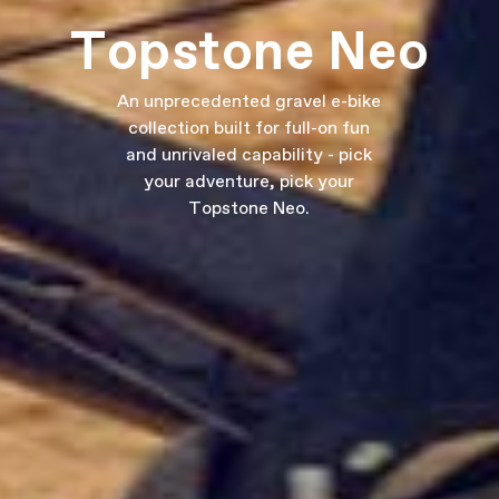
Topstone Neo
An unprecedented gravel e-bike
collection built for full-on fun
and unrivaled capability - pick
your adventure, pick your
Topstone Neo.