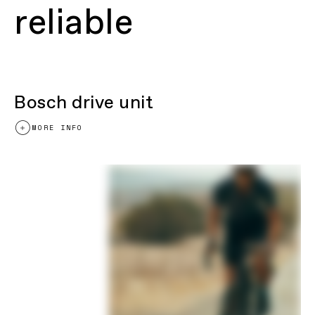
reliable
Bosch drive unit
MORE INFO