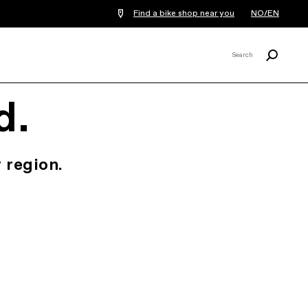
Find a bike shop near you
NO/EN
Search
Search
X
d.
 region.
.