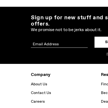
Sign up for new stuff and s
offers.
We promise not to be jerks about it.
S
Email
P
Company
Res
About Us
Fin
Contact Us
Bec
Careers
Dea