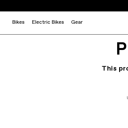
Bikes
Electric Bikes
Gear
P
This pr