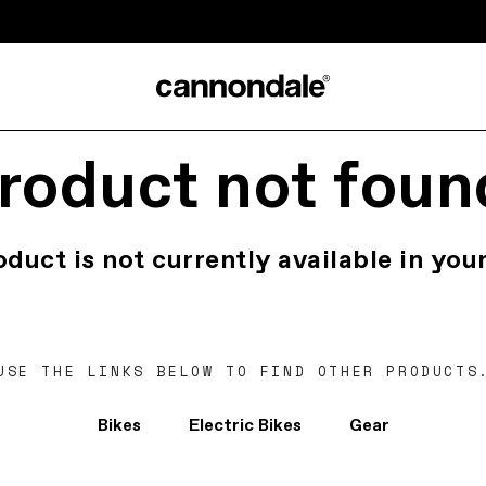
roduct not foun
oduct is not currently available in your
USE THE LINKS BELOW TO FIND OTHER PRODUCTS
Bikes
Electric Bikes
Gear