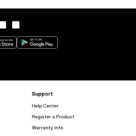
Support
Help Center
Register a Product
Warranty Info