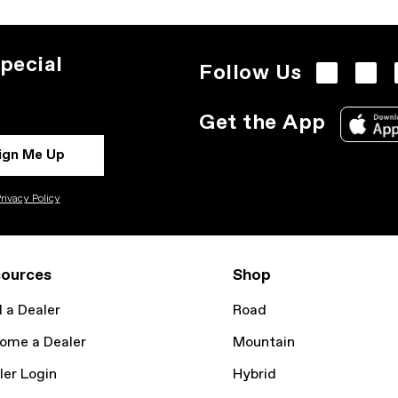
pecial
Follow Us
Get the App
ign Me Up
rivacy Policy
ources
Shop
d a Dealer
Road
ome a Dealer
Mountain
ler Login
Hybrid