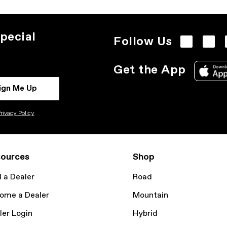
pecial
Follow Us
Get the App
ign Me Up
rivacy Policy
ources
Shop
d a Dealer
Road
ome a Dealer
Mountain
ler Login
Hybrid