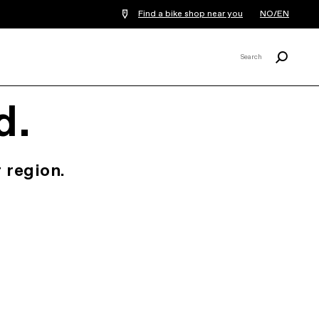
Find a bike shop near you
NO/EN
Search
Search
X
d.
 region.
.