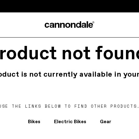
roduct not foun
oduct is not currently available in your
USE THE LINKS BELOW TO FIND OTHER PRODUCTS
Bikes
Electric Bikes
Gear