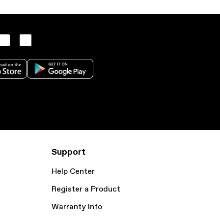
Support
Help Center
Register a Product
Warranty Info