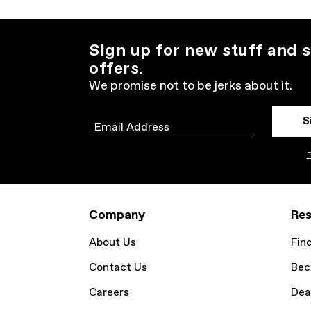
Sign up for new stuff and s
offers.
We promise not to be jerks about it.
S
Email
P
Company
Res
About Us
Fin
Contact Us
Bec
Careers
Dea