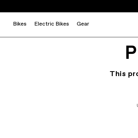
Bikes
Electric Bikes
Gear
P
This pr