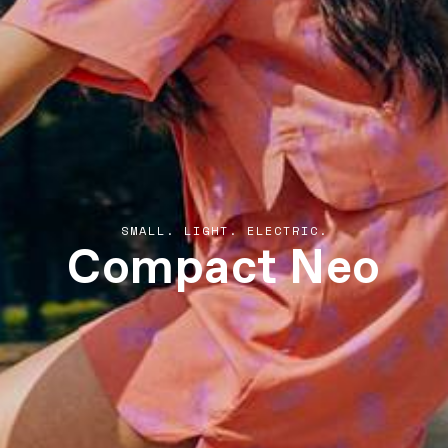
Compact Neo