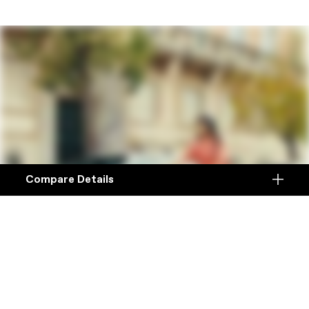
Compare Details
Compare
ADD ANOTHER PRODUCT TO COMPARE
Products
Specifications
DETAILS