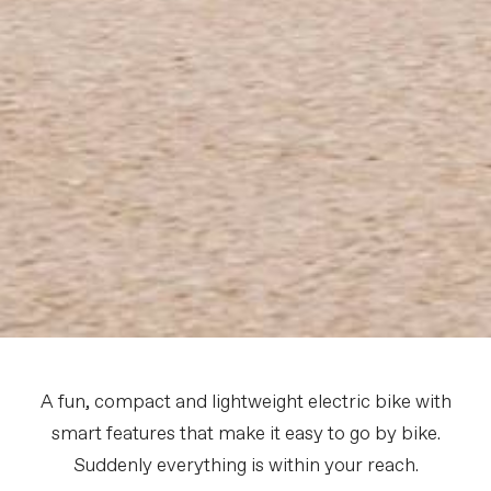
A fun, compact and lightweight electric bike with
smart features that make it easy to go by bike.
Suddenly everything is within your reach.