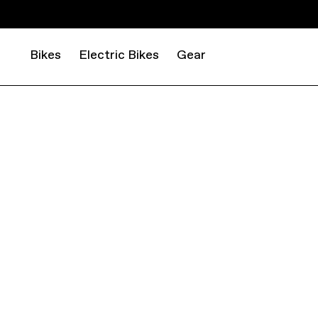
Bikes
Electric Bikes
Gear
MOUNTAIN
CROSS COUNTRY
SCALPEL HT