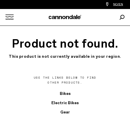
Find
NO/EN
a
bike
Sear
shop
Search
near
you
X
Product not found.
This product is not currently available in your region.
USE THE LINKS BELOW TO FIND
OTHER PRODUCTS.
Bikes
Electric Bikes
Gear