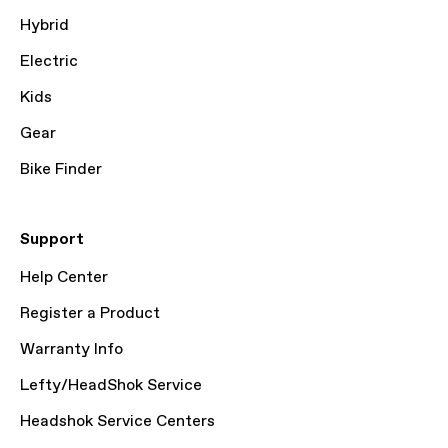
Hybrid
Electric
Kids
Gear
Bike Finder
Support
Help Center
Register a Product
Warranty Info
Lefty/HeadShok Service
Headshok Service Centers