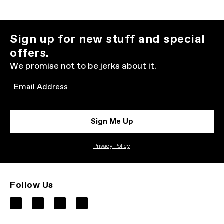
Sign up for new stuff and special
offers.
We promise not to be jerks about it.
Email
Sign Me Up
Privacy Policy
Follow Us