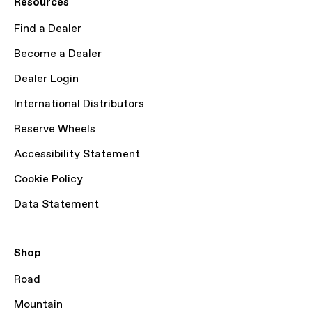
Resources
Find a Dealer
Become a Dealer
Dealer Login
International Distributors
Reserve Wheels
Accessibility Statement
Cookie Policy
Data Statement
Shop
Road
Mountain