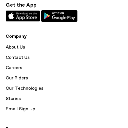
Get the App
Company
About Us
Contact Us
Careers
Our Riders
Our Technologies
Stories
Email Sign Up