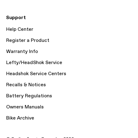
Support
Help Center
Register a Product
Warranty Info
Lefty/HeadShok Service
Headshok Service Centers
Recalls & Notices
Battery Regulations
Owners Manuals
Bike Archive