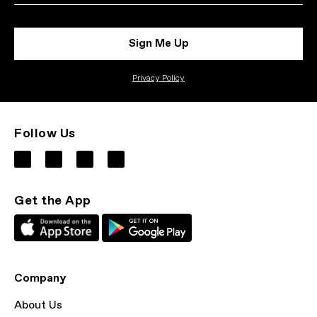
Sign Me Up
Privacy Policy
Follow Us
Get the App
Company
About Us