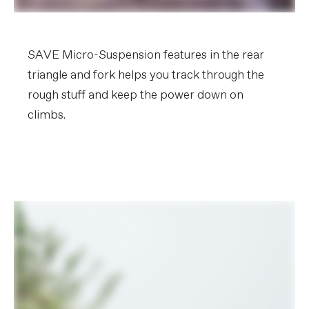
SAVE Micro-Suspension features in the rear
triangle and fork helps you track through the
rough stuff and keep the power down on
climbs.