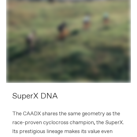
SuperX DNA
The CAADX shares the same geometry as the
race-proven cyclocross champion, the SuperX.
Its prestigious lineage makes its value even