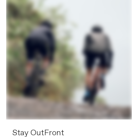
Stay OutFront