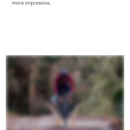
more impressive.