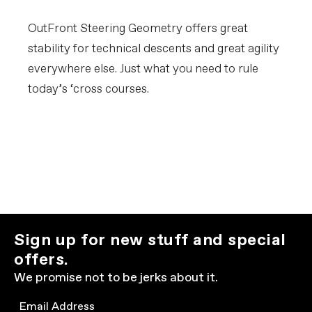
OutFront Steering Geometry offers great
stability for technical descents and great agility
everywhere else. Just what you need to rule
today’s ‘cross courses.
Sign up for new stuff and special
offers.
We promise not to be jerks about it.
Email