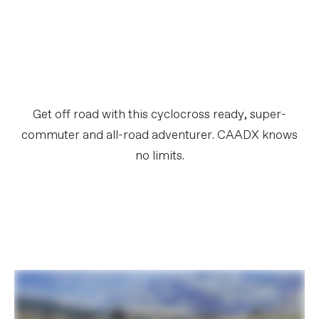
Get off road with this cyclocross ready, super-
commuter and all-road adventurer. CAADX knows
no limits.​