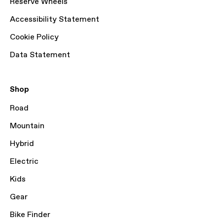
Reserve Wheels
Accessibility Statement
Cookie Policy
Data Statement
Shop
Road
Mountain
Hybrid
Electric
Kids
Gear
Bike Finder