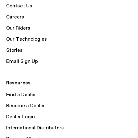
Contact Us
Careers
Our Riders
Our Technologies
Stories
Email Sign Up
Resources
Find a Dealer
Become a Dealer
Dealer Login
International Distributors