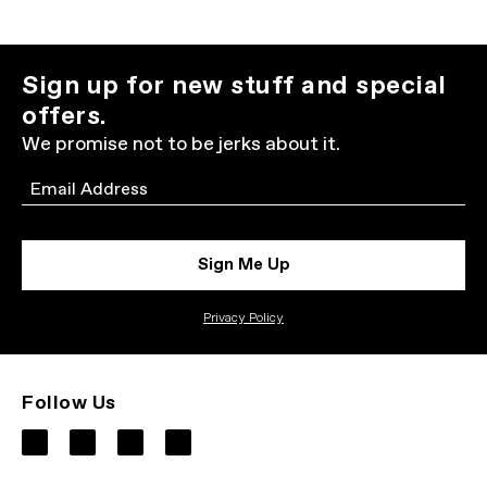
Sign up for new stuff and special
offers.
We promise not to be jerks about it.
Email
Sign Me Up
Privacy Policy
Follow Us