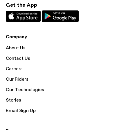
Get the App
Company
About Us
Contact Us
Careers
Our Riders
Our Technologies
Stories
Email Sign Up