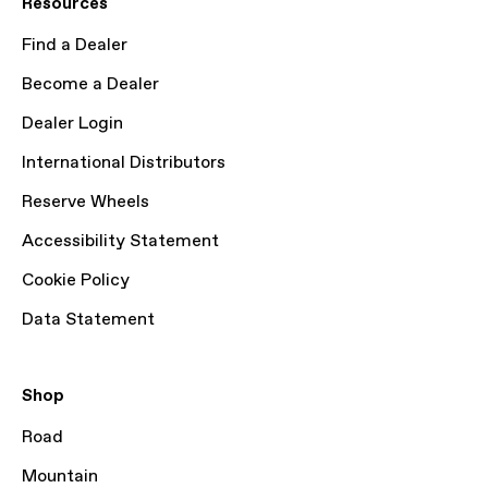
Resources
Find a Dealer
Become a Dealer
Dealer Login
International Distributors
Reserve Wheels
Accessibility Statement
Cookie Policy
Data Statement
Shop
Road
Mountain