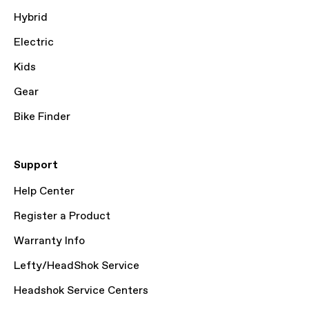
Hybrid
Electric
Kids
Gear
Bike Finder
Support
Help Center
Register a Product
Warranty Info
Lefty/HeadShok Service
Headshok Service Centers