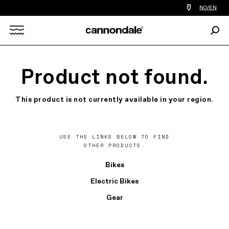
Find
NO/EN
a
bike
Sear
shop
Search
near
you
X
Product not found.
This product is not currently available in your region.
USE THE LINKS BELOW TO FIND
OTHER PRODUCTS.
Bikes
Electric Bikes
Gear