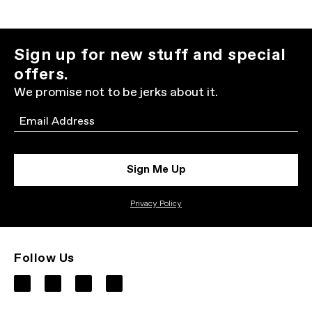
Sign up for new stuff and special
offers.
We promise not to be jerks about it.
Email
Sign Me Up
Privacy Policy
Follow Us