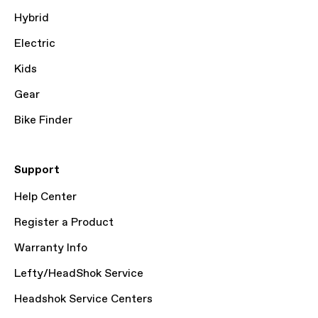
Hybrid
Electric
Kids
Gear
Bike Finder
Support
Help Center
Register a Product
Warranty Info
Lefty/HeadShok Service
Headshok Service Centers