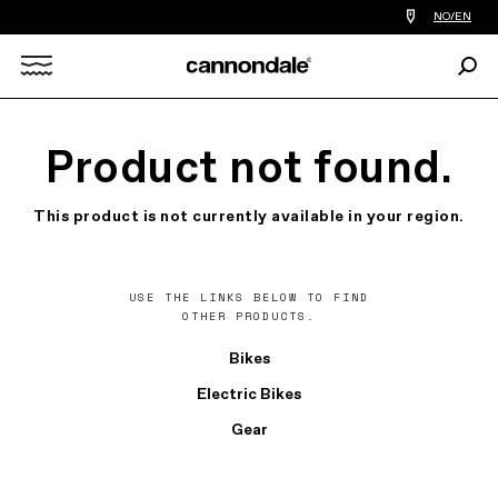
Find
NO/EN
a
bike
Sear
shop
Search
near
you
X
Product not found.
This product is not currently available in your region.
USE THE LINKS BELOW TO FIND
OTHER PRODUCTS.
Bikes
Electric Bikes
Gear