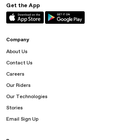
Get the App
Company
About Us
Contact Us
Careers
Our Riders
Our Technologies
Stories
Email Sign Up