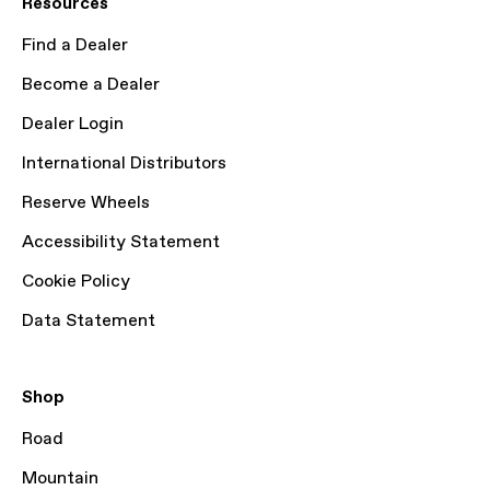
Resources
Find a Dealer
Become a Dealer
Dealer Login
International Distributors
Reserve Wheels
Accessibility Statement
Cookie Policy
Data Statement
Shop
Road
Mountain